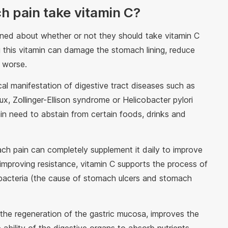
h pain take vitamin C?
ned about whether or not they should take vitamin C
 this vitamin can damage the stomach lining, reduce
e worse.
cal manifestation of digestive tract diseases such as
x, Zollinger-Ellison syndrome or Helicobacter pylori
ain need to abstain from certain foods, drinks and
ch pain can completely supplement it daily to improve
 improving resistance, vitamin C supports the process of
ri bacteria (the cause of stomach ulcers and stomach
 the regeneration of the gastric mucosa, improves the