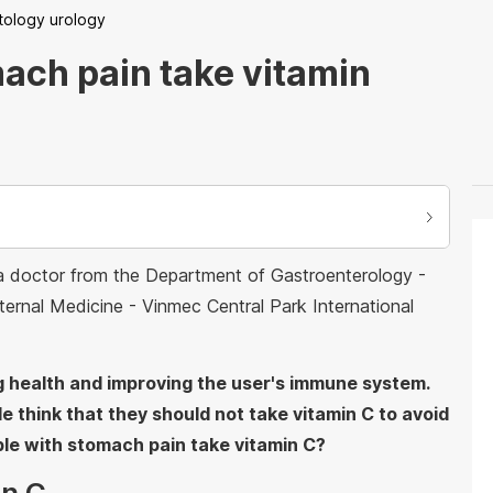
tology urology
ach pain take vitamin
 a doctor from the Department of Gastroenterology -
rnal Medicine - Vinmec Central Park International
g health and improving the user's immune system.
 think that they should not take vitamin C to avoid
le with stomach pain take vitamin C?
in C