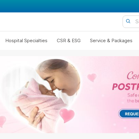
Hospital Specialties
CSR & ESG
Service & Packages