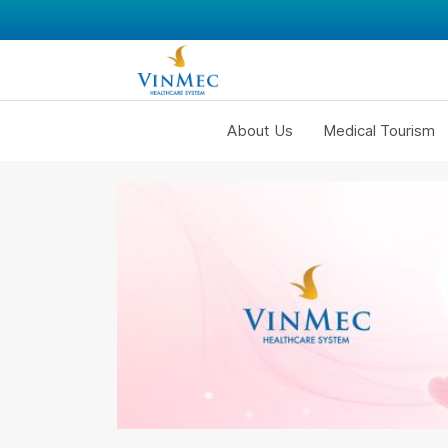
About Us
Medical Tourism