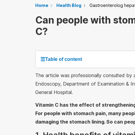
Home
Health Blog
Gastroenterolog hepa
Can people with stom
C?
☰
Table of content
The article was professionally consulted by
Endoscopy, Department of Examination & Inte
General Hospital.
Vitamin C has the effect of strengthenin
For people with stomach pain, many people
damaging the stomach lining. So can peop
1. Health benefits of vitam