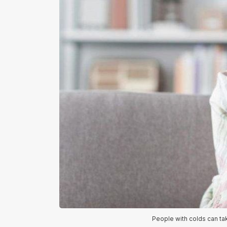
People with colds can ta