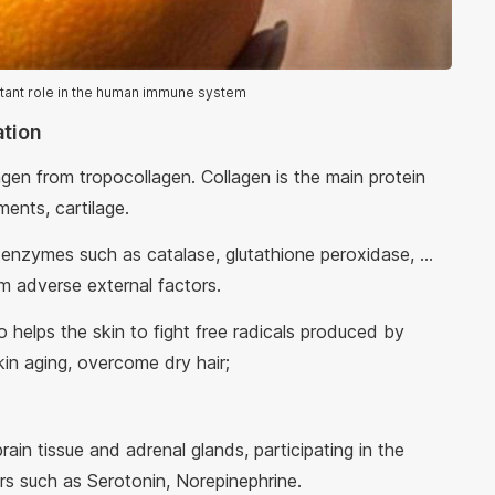
rtant role in the human immune system
ation
agen from tropocollagen. Collagen is the main protein
ents, cartilage.
 enzymes such as catalase, glutathione peroxidase, ...
m adverse external factors.
o helps the skin to fight free radicals produced by
kin aging, overcome dry hair;
rain tissue and adrenal glands, participating in the
s such as Serotonin, Norepinephrine.