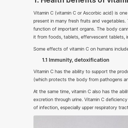
Vitamin C (vitamin C or Ascorbic acid) is one
present in many fresh fruits and vegetables.
function of important organs. The body cann
it from foods, tablets, effervescent tablets, i
Some effects of vitamin C on humans includ
1.1 Immunity, detoxification
Vitamin C has the ability to support the prod
(which protects the body from pathogens a
At the same time, vitamin C also has the abili
excretion through urine. Vitamin C deficiency
of infection, especially upper respiratory trac