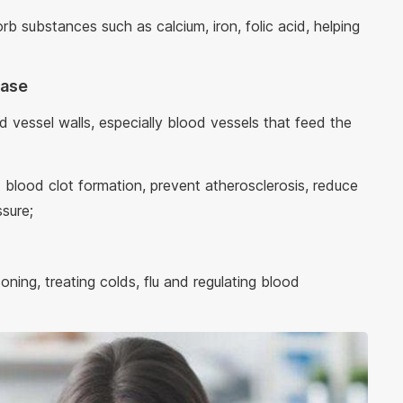
rb substances such as calcium, iron, folic acid, helping
ease
d vessel walls, especially blood vessels that feed the
ht blood clot formation, prevent atherosclerosis, reduce
ssure;
oning, treating colds, flu and regulating blood