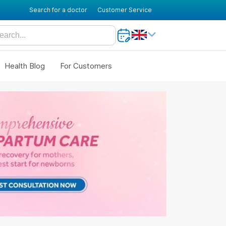
Search for a doctor
Customer Service
Health Blog
For Customers