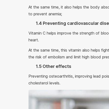
At the same time, it also helps the body abso
to prevent anemia;
1.4 Preventing cardiovascular dis
Vitamin C helps improve the strength of bloo
heart.
At the same time, this vitamin also helps fig
the risk of embolism and limit high blood pre
1.5 Other effects
Preventing osteoarthritis, improving lead pois
cholesterol levels.