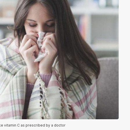
ke vitamin C as prescribed by a doctor