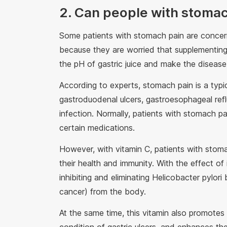
2. Can people with stomac
Some patients with stomach pain are concer
because they are worried that supplementing
the pH of gastric juice and make the diseas
According to experts, stomach pain is a typi
gastroduodenal ulcers, gastroesophageal reflu
infection. Normally, patients with stomach p
certain medications.
However, with vitamin C, patients with stoma
their health and immunity. With the effect of
inhibiting and eliminating Helicobacter pylo
cancer) from the body.
At the same time, this vitamin also promotes