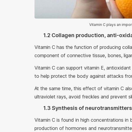
Vitamin C plays an impo
1.2 Collagen production, anti-oxid
Vitamin C has the function of producing coll
component of connective tissue, bones, ligam
Vitamin C can support vitamin E, antioxidant
to help protect the body against attacks fro
At the same time, this effect of vitamin C als
ultraviolet rays, avoid freckles and prevent s
1.3 Synthesis of neurotransmitters
Vitamin C is found in high concentrations in b
production of hormones and neurotransmitter