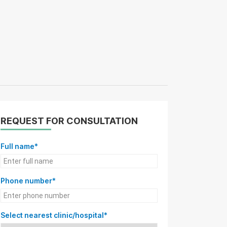
REQUEST FOR CONSULTATION
Full name*
Phone number*
Select nearest clinic/hospital*