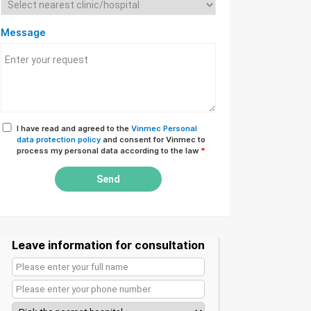
Message
I have read and agreed to the
Vinmec Personal
data protection policy
and consent for Vinmec to
process my personal data according to the law
*
Send