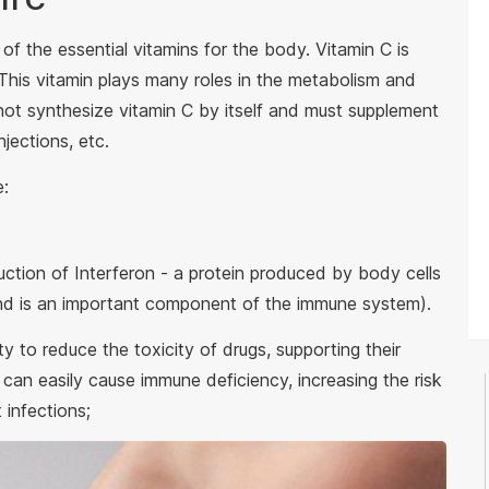
 of the essential vitamins for the body. Vitamin C is
 This vitamin plays many roles in the metabolism and
ot synthesize vitamin C by itself and must supplement
njections, etc.
e:
uction of Interferon - a protein produced by body cells
nd is an important component of the immune system).
ty to reduce the toxicity of drugs, supporting their
 can easily cause immune deficiency, increasing the risk
t infections;