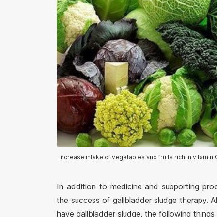
Increase intake of vegetables and fruits rich in vitamin C
In addition to medicine and supporting pro
the success of gallbladder sludge therapy.
have gallbladder sludge, the following things 