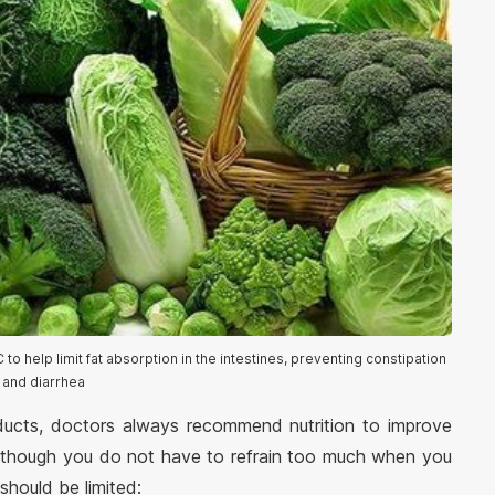
 to help limit fat absorption in the intestines, preventing constipation
and diarrhea
ducts, doctors always recommend nutrition to improve
 Although you do not have to refrain too much when you
should be limited: