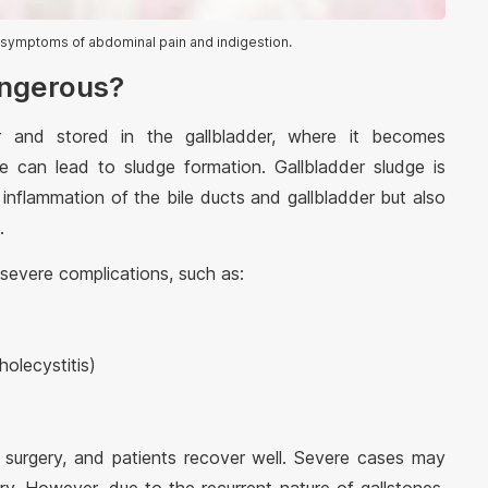
symptoms of abdominal pain and indigestion.
angerous?
er and stored in the gallbladder, where it becomes
le can lead to sludge formation. Gallbladder sludge is
inflammation of the bile ducts and gallbladder but also
.
evere complications, such as:
holecystitis)
t surgery, and patients recover well. Severe cases may