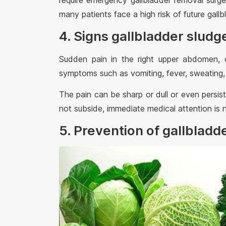
require emergency gallbladder removal surge
many patients face a high risk of future gall
4. Signs gallbladder slu
Sudden pain in the right upper abdomen, 
symptoms such as vomiting, fever, sweating, c
The pain can be sharp or dull or even persiste
not subside, immediate medical attention is
5. Prevention of gallbladd