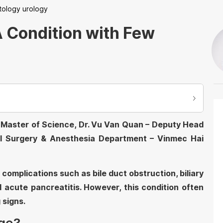
tology urology
A Condition with Few
by Master of Science, Dr. Vu Van Quan – Deputy Head
l Surgery & Anesthesia Department – Vinmec Hai
complications such as bile duct obstruction, biliary
nd acute pancreatitis. However, this condition often
 signs.
dge?