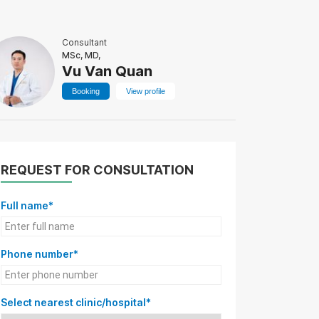
Consultant
MSc, MD,
Vu Van Quan
Booking
View profile
REQUEST FOR CONSULTATION
Full name*
Phone number*
Select nearest clinic/hospital*