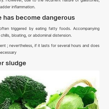
ry. However, due to the recurrent nature of gallstones,
bladder inflammation.
dge has become dangerous
often triggered by eating fatty foods. Accompanying
hills, bloating, or abdominal distension.
nt ; nevertheless, if it lasts for several hours and does
 necessary
er sludge