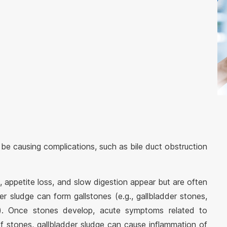
 be causing complications, such as bile duct obstruction
, appetite loss, and slow digestion appear but are often
der sludge can form gallstones (e.g., gallbladder stones,
). Once stones develop, acute symptoms related to
f stones, gallbladder sludge can cause inflammation of