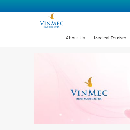
About Us
Medical Tourism