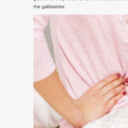
the gallbladder.