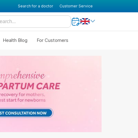
Search for a doctor
Customer Service
Health Blog
For Customers