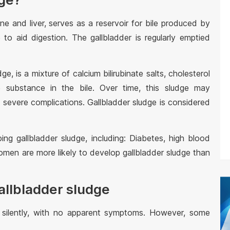
ne and liver, serves as a reservoir for bile produced by
ne to aid digestion. The gallbladder is regularly emptied
ge, is a mixture of calcium bilirubinate salts, cholesterol
e substance in the bile. Over time, this sludge may
o severe complications. Gallbladder sludge is considered
ing gallbladder sludge, including: Diabetes, high blood
 Women are more likely to develop gallbladder sludge than
allbladder sludge
 silently, with no apparent symptoms. However, some