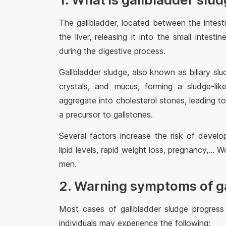
The gallbladder, located between the intesti
the liver, releasing it into the small intesti
during the digestive process.
Gallbladder sludge, also known as biliary slud
crystals, and mucus, forming a sludge-lik
aggregate into cholesterol stones, leading t
a precursor to gallstones.
Several factors increase the risk of develop
lipid levels, rapid weight loss, pregnancy,...
men.
2. Warning symptoms of g
Most cases of gallbladder sludge progress
individuals may experience the following: