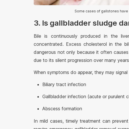
Some cases of gallstones have 
3. Is gallbladder sludge d
Bile is continuously produced in the liv
concentrated. Excess cholesterol in the bi
dangerous not only because it often causes 
due to its silent progression over many years
When symptoms do appear, they may signal s
Biliary tract infection
Gallbladder infection (acute or purulent c
Abscess formation
In mild cases, timely treatment can preven