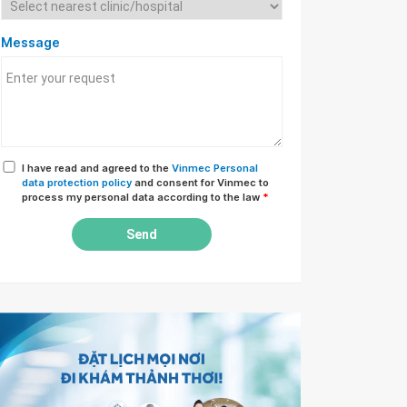
Message
I have read and agreed to the
Vinmec Personal
data protection policy
and consent for Vinmec to
process my personal data according to the law
*
Send