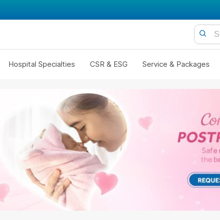
Hospital Specialties
CSR & ESG
Service & Packages