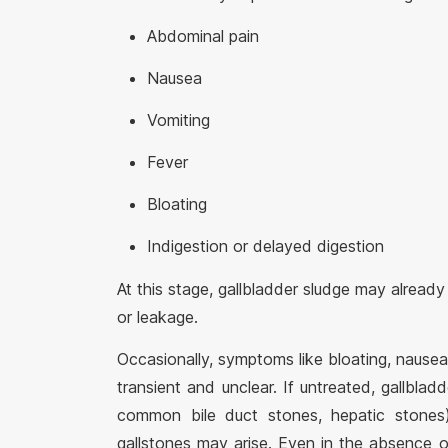
Abdominal pain
Nausea
Vomiting
Fever
Bloating
Indigestion or delayed digestion
At this stage, gallbladder sludge may already
or leakage.
Occasionally, symptoms like bloating, nausea
transient and unclear. If untreated, gallblad
common bile duct stones, hepatic stones
gallstones may arise. Even in the absence o