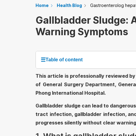
Home
Health Blog
Gastroenterolog hepa
Gallbladder Sludge: 
Warning Symptoms
☰
Table of content
This article is professionally reviewed 
of General Surgery Department, Genera
Phong International Hospital.
Gallbladder sludge can lead to dangerous 
tract infection, gallbladder infection, a
progresses silently without clear warning
1. What is gallbladder slu