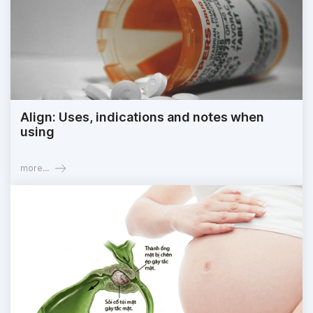
Align: Uses, indications and notes when
using
more...