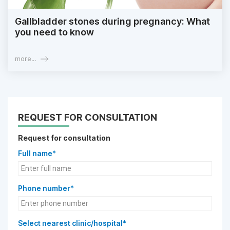
Gallbladder stones during pregnancy: What
you need to know
more...
REQUEST FOR CONSULTATION
Request for consultation
Full name*
Phone number*
Select nearest clinic/hospital*