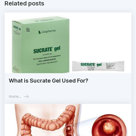
Related posts
What is Sucrate Gel Used For?
more...