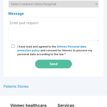
Message
I have read and agreed to the
Vinmec Personal data
protection policy
and consent for Vinmec to process my
personal data according to the law
*
Send
Patients Stories
Vinmec healthcare
Services