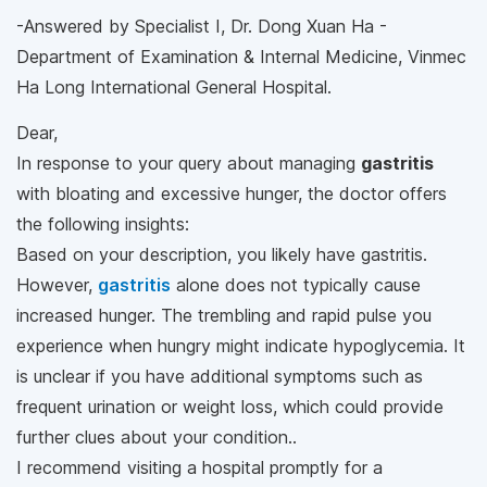
-Answered by Specialist I, Dr. Dong Xuan Ha -
Department of Examination & Internal Medicine, Vinmec
Ha Long International General Hospital.
Dear,
In response to your query about managing
gastritis
with bloating and excessive hunger, the doctor offers
the following insights:
Based on your description, you likely have gastritis.
However,
gastritis
alone does not typically cause
increased hunger. The trembling and rapid pulse you
experience when hungry might indicate hypoglycemia. It
is unclear if you have additional symptoms such as
frequent urination or weight loss, which could provide
further clues about your condition..
I recommend visiting a hospital promptly for a