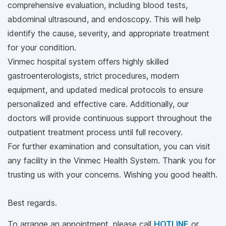
comprehensive evaluation, including blood tests,
abdominal ultrasound, and endoscopy. This will help
identify the cause, severity, and appropriate treatment
for your condition.
Vinmec hospital system offers highly skilled
gastroenterologists, strict procedures, modern
equipment, and updated medical protocols to ensure
personalized and effective care. Additionally, our
doctors will provide continuous support throughout the
outpatient treatment process until full recovery.
For further examination and consultation, you can visit
any facility in the Vinmec Health System. Thank you for
trusting us with your concerns. Wishing you good health.
Best regards.
To arrange an appointment, please call
HOTLINE
or