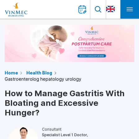
Home
Health Blog
Gastroenterolog hepatology urology
How to Manage Gastritis With
Bloating and Excessive
Hunger?
Consultant
Specialist Level 1 Doctor,