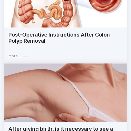
Post-Operative Instructions After Colon
Polyp Removal
more...
After giving birth, is it necessary to see a