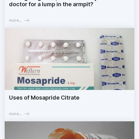
doctor for a lump in the armpit?
more...
Uses of Mosapride Citrate
more...