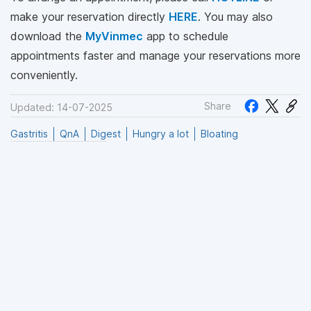
make your reservation directly
HERE
. You may also
download the
MyVinmec
app to schedule
appointments faster and manage your reservations more
conveniently.
Share
Updated: 14-07-2025
Gastritis
QnA
Digest
Hungry a lot
Bloating