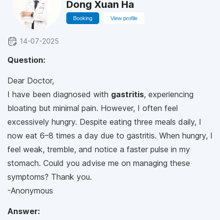
Dong Xuan Ha
Booking
View profile
14-07-2025
Question:
Dear Doctor,
I have been diagnosed with
gastritis
, experiencing
bloating but minimal pain. However, I often feel
excessively hungry. Despite eating three meals daily, I
now eat 6–8 times a day due to gastritis. When hungry, I
feel weak, tremble, and notice a faster pulse in my
stomach. Could you advise me on managing these
symptoms? Thank you.
-Anonymous
Answer: