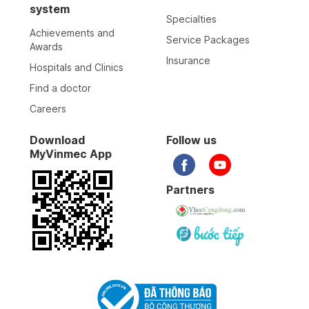
system
Specialties
Achievements and
Service Packages
Awards
Insurance
Hospitals and Clinics
Find a doctor
Careers
Download
Follow us
MyVinmec App
Partners