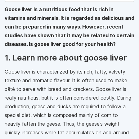
Goose liver is a nutritious food that is rich in
vitamins and minerals. It is regarded as delicious and
can be prepared in many ways. However, recent
studies have shown that it may be related to certain
diseases. Is goose liver good for your health?
1. Learn more about goose liver
Goose liver is characterized by its rich, fatty, velvety
texture and aromatic flavour. It is often used to make
pâté to serve with bread and crackers. Goose liver is
really nutritious, but it is often considered costly. During
production, geese and ducks are required to follow a
special diet, which is composed mainly of corn to
heavily fatten the geese. Thus, the geese’s weight
quickly increases while fat accumulates on and around