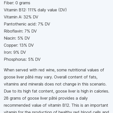
Fiber: 0 grams
Vitamin B12: 111% daily value (DV)
Vitamin A: 32% DV
Pantothenic acid: 7% DV
Riboflavin: 7% DV
Niacin: 5% DV
Copper: 13% DV
Iron: 9% DV
Phosphorus: 5% DV
When served with red wine, some nutritional values of
goose liver pâté may vary. Overall content of fats,
vitamins and minerals does not change in this scenario.
Due to its high fat content, goose liver is high in calories.
28 grams of goose liver pâté provides a daily
recommended value of vitamin B12. This is an important
vitamin for the production of healthy red blood cells and