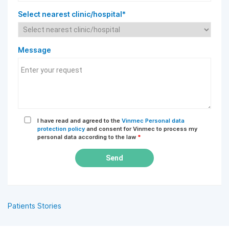
Select nearest clinic/hospital*
Message
I have read and agreed to the
Vinmec Personal data
protection policy
and consent for Vinmec to process my
personal data according to the law
*
Send
Patients Stories