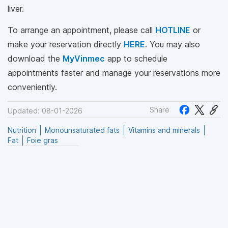
liver.
To arrange an appointment, please call
HOTLINE
or
make your reservation directly
HERE
. You may also
download the
MyVinmec
app to schedule
appointments faster and manage your reservations more
conveniently.
Share
Updated: 08-01-2026
Nutrition
Monounsaturated fats
Vitamins and minerals
Fat
Foie gras