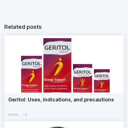
Related posts
Geritol: Uses, indications, and precautions
more...