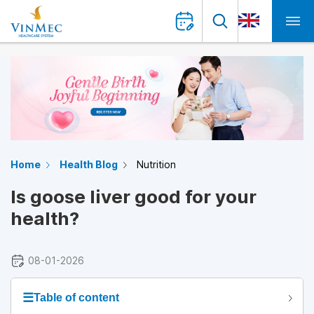
Home
Health Blog
Nutrition
Is goose liver good for your
health?
08-01-2026
☰
Table of content