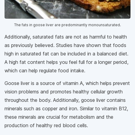
The fats in goose liver are predominantly monounsaturated.
Additionally, saturated fats are not as harmful to health
as previously believed. Studies have shown that foods
high in saturated fat can be included in a balanced diet.
A high fat content helps you feel full for a longer period,
which can help regulate food intake.
Goose liver is a source of vitamin A, which helps prevent
vision problems and promotes healthy cellular growth
throughout the body. Additionally, goose liver contains
minerals such as copper and iron. Similar to vitamin B12,
these minerals are crucial for metabolism and the
production of healthy red blood cells.