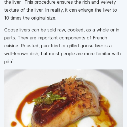
the liver. This procedure ensures the rich and velvety
texture of the liver. In reality, it can enlarge the liver to
10 times the original size.
Goose livers can be sold raw, cooked, as a whole or in
parts. They are important components of French
cuisine. Roasted, pan-fried or grilled goose liver is a
well-known dish, but most people are more familiar with
pâté.