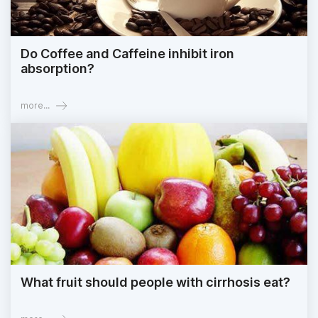
Do Coffee and Caffeine inhibit iron
absorption?
more...
What fruit should people with cirrhosis eat?