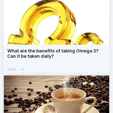
What are the benefits of taking Omega 3?
Can it be taken daily?
more...