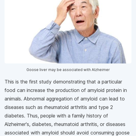
Goose liver may be associated with Alzheimer
This is the first study demonstrating that a particular
food can increase the production of amyloid protein in
animals. Abnormal aggregation of amyloid can lead to
diseases such as rheumatoid arthritis and type 2
diabetes. Thus, people with a family history of
Alzheimer's, diabetes, rheumatoid arthritis, or diseases
associated with amyloid should avoid consuming goose