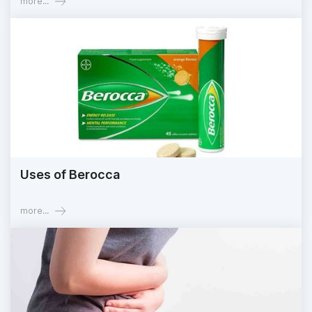
more...
Uses of Berocca
more...