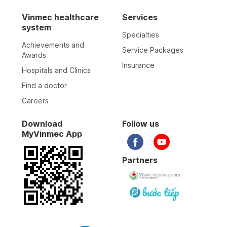
Vinmec healthcare
Services
system
Specialties
Achievements and
Service Packages
Awards
Insurance
Hospitals and Clinics
Find a doctor
Careers
Download
Follow us
MyVinmec App
Partners