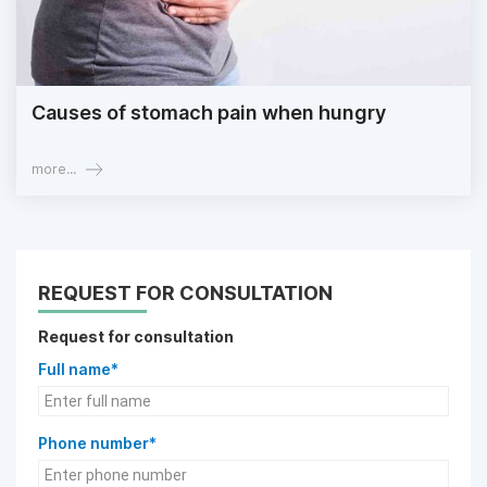
Causes of stomach pain when hungry
more...
REQUEST FOR CONSULTATION
Request for consultation
Full name*
Phone number*