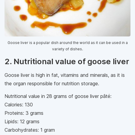
Goose liver is a popular dish around the world as it can be used in a
variety of dishes.
2. Nutritional value of goose liver
Goose liver is high in fat, vitamins and minerals, as it is
the organ responsible for nutrition storage.
Nutritional value in 28 grams of goose liver pâté:
Calories: 130
Proteins: 3 grams
Lipids: 12 grams
Carbohydrates: 1 gram