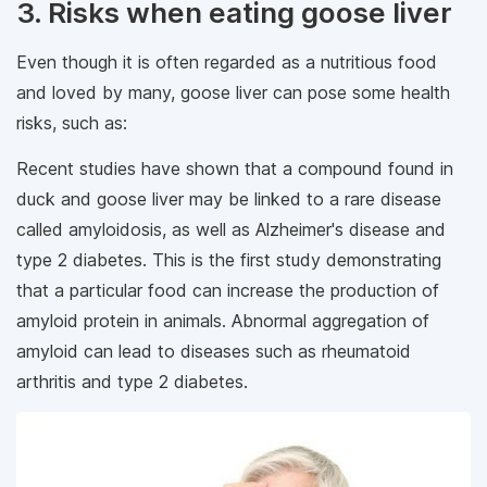
3. Risks when eating goose liver
Even though it is often regarded as a nutritious food
and loved by many, goose liver can pose some health
risks, such as:
Recent studies have shown that a compound found in
duck and goose liver may be linked to a rare disease
called amyloidosis, as well as Alzheimer's disease and
type 2 diabetes. This is the first study demonstrating
that a particular food can increase the production of
amyloid protein in animals. Abnormal aggregation of
amyloid can lead to diseases such as rheumatoid
arthritis and type 2 diabetes.