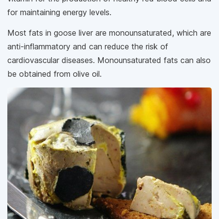
for maintaining energy levels.
Most fats in goose liver are monounsaturated, which are
anti-inflammatory and can reduce the risk of
cardiovascular diseases. Monounsaturated fats can also
be obtained from olive oil.