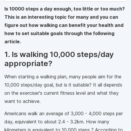
Is 10000 steps a day enough, too little or too much?
This is an interesting topic for many and you can
figure out how walking can benefit your health and
how to set suitable goals through the following
article.
1. Is walking 10,000 steps/day
appropriate?
When starting a walking plan, many people aim for the
10,000 steps/day goal, but is it suitable? It all depends
on the exerciser's current fitness level and what they
want to achieve.
Americans walk an average of 3,000 - 4,000 steps per
day, equivalent to about 2.4 - 3.2km. How many
kilometers is equivalent to 10,000 steps ? According to