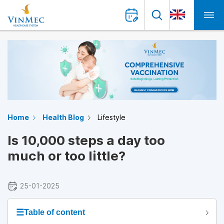
Home
Health Blog
Lifestyle
Is 10,000 steps a day too
much or too little?
25-01-2025
☰
Table of content