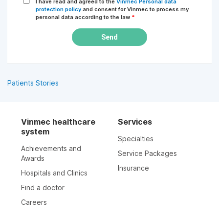
I have read and agreed to the
Vinmec Personal data
protection policy
and consent for Vinmec to process my
personal data according to the law
*
Send
Patients Stories
Vinmec healthcare
Services
system
Specialties
Achievements and
Service Packages
Awards
Insurance
Hospitals and Clinics
Find a doctor
Careers