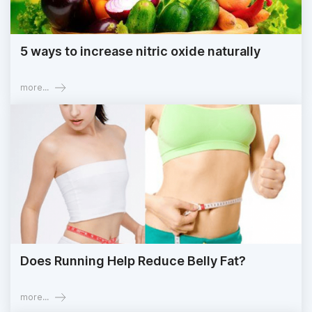
5 ways to increase nitric oxide naturally
more...
Does Running Help Reduce Belly Fat?
more...