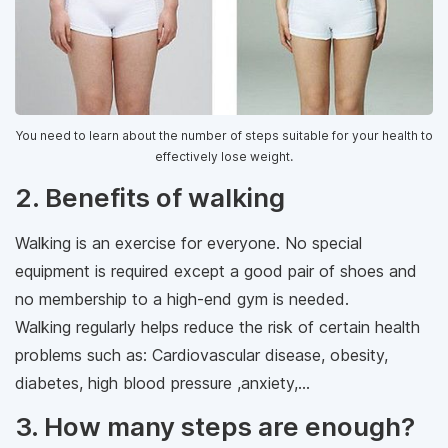
You need to learn about the number of steps suitable for your health to
effectively lose weight.
2. Benefits of walking
Walking is an exercise for everyone. No special
equipment is required except a good pair of shoes and
no membership to a high-end gym is needed.
Walking regularly helps reduce the risk of certain health
problems such as: Cardiovascular disease, obesity,
diabetes, high blood pressure ,anxiety,...
3. How many steps are enough?