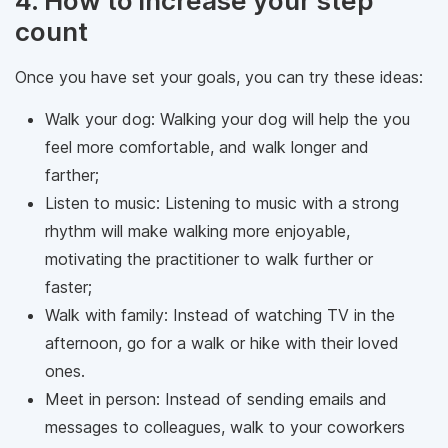
4. How to increase your step
count
Once you have set your goals, you can try these ideas:
Walk your dog: Walking your dog will help the you
feel more comfortable, and walk longer and
farther;
Listen to music: Listening to music with a strong
rhythm will make walking more enjoyable,
motivating the practitioner to walk further or
faster;
Walk with family: Instead of watching TV in the
afternoon, go for a walk or hike with their loved
ones.
Meet in person: Instead of sending emails and
messages to colleagues, walk to your coworkers