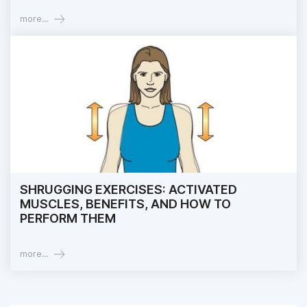
more...
SHRUGGING EXERCISES: ACTIVATED
MUSCLES, BENEFITS, AND HOW TO
PERFORM THEM
more...