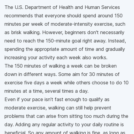
The U.S. Department of Health and Human Services
recommends that everyone should spend around 150
minutes per week of moderate-intensity exercise, such
as brisk walking. However, beginners don't necessarily
need to reach the 150-minute goal right away. Instead,
spending the appropriate amount of time and gradually
increasing your activity each week also works.
The 150 minutes of walking a week can be broken
down in different ways. Some aim for 30 minutes of
exercise five days a week while others choose to do 10
minutes at a time, several times a day.
Even if your pace isn’t fast enough to qualify as
moderate exercise, walking can still help prevent
problems that can arise from sitting too much during the
day. Adding any regular activity to your daily routine is
beneficial. So any amount of walking is fine, as long as