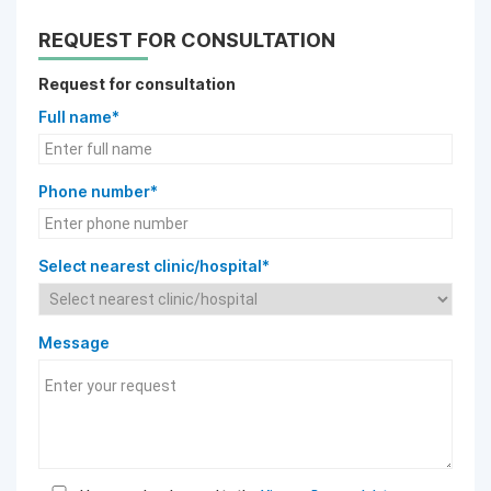
REQUEST FOR CONSULTATION
Request for consultation
Full name*
Phone number*
Select nearest clinic/hospital*
Message