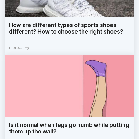
How are different types of sports shoes
different? How to choose the right shoes?
more...
Is it normal when legs go numb while putting
them up the wall?