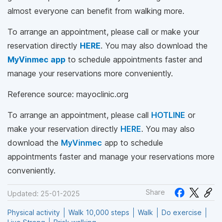
almost everyone can benefit from walking more.
To arrange an appointment, please call
or make your
reservation directly
HERE
. You may also download the
MyVinmec app
to schedule appointments faster and
manage your reservations more conveniently.
Reference source: mayoclinic.org
To arrange an appointment, please call
HOTLINE
or
make your reservation directly
HERE
. You may also
download the
MyVinmec
app to schedule
appointments faster and manage your reservations more
conveniently.
Share
Updated: 25-01-2025
Physical activity
Walk 10,000 steps
Walk
Do exercise