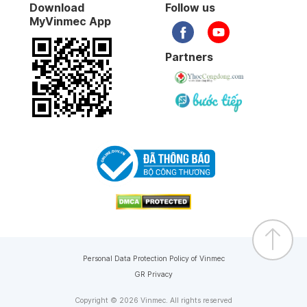
Download
Follow us
MyVinmec App
Partners
Personal Data Protection Policy of Vinmec
GR Privacy
Copyright © 2026 Vinmec. All rights reserved