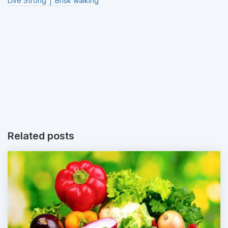
Live Strong
Brisk walking
Related posts