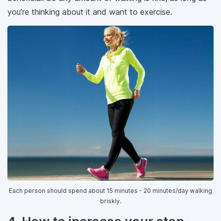
you’re thinking about it and want to exercise.
Each person should spend about 15 minutes - 20 minutes/day walking
briskly.