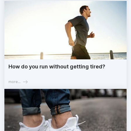
How do you run without getting tired?
more...