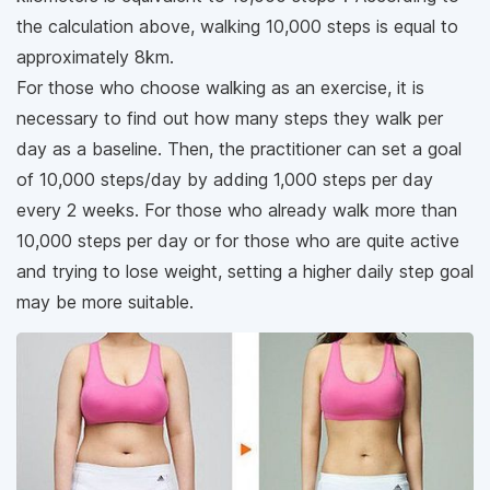
the calculation above, walking 10,000 steps is equal to
approximately 8km.
For those who choose walking as an exercise, it is
necessary to find out how many steps they walk per
day as a baseline. Then, the practitioner can set a goal
of 10,000 steps/day by adding 1,000 steps per day
every 2 weeks. For those who already walk more than
10,000 steps per day or for those who are quite active
and trying to lose weight, setting a higher daily step goal
may be more suitable.