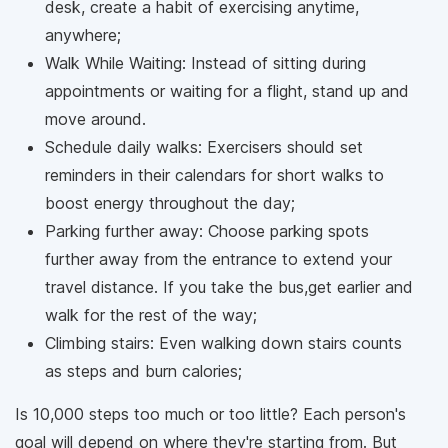
desk, create a habit of exercising anytime,
anywhere;
Walk While Waiting: Instead of sitting during
appointments or waiting for a flight, stand up and
move around.
Schedule daily walks: Exercisers should set
reminders in their calendars for short walks to
boost energy throughout the day;
Parking further away: Choose parking spots
further away from the entrance to extend your
travel distance. If you take the bus,get earlier and
walk for the rest of the way;
Climbing stairs: Even walking down stairs counts
as steps and burn calories;
Is 10,000 steps too much or too little? Each person's
goal will depend on where they're starting from. But