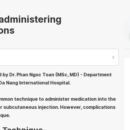
administering
ions
ed by Dr. Phan Ngoc Toan (MSc, MD) - Department
a Nang International Hospital.
common technique to administer medication into the
 or subcutaneous injection. However, complications
ique.
on Technique