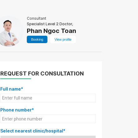
Consultant
Specialist Level 2 Doctor,
Phan Ngoc Toan
Booking
View profile
REQUEST FOR CONSULTATION
Full name*
Phone number*
Select nearest clinic/hospital*