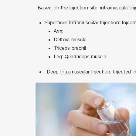
Based on the injection site, intramuscular in
Superficial Intramuscular Injection: Inject
Arm:
Deltoid muscle
Triceps brachii
Leg: Quadriceps muscle
Deep Intramuscular Injection: Injected in