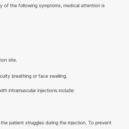
y of the following symptoms, medical attention is
ion site.
iculty breathing or face swelling.
th intramuscular injections include:
the patient struggles during the injection. To prevent