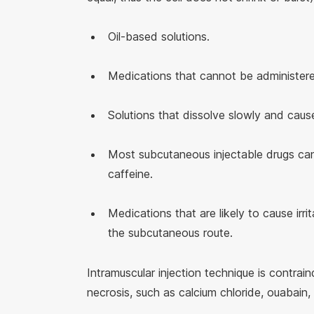
Oil-based solutions.
Medications that cannot be administere
Solutions that dissolve slowly and cause
Most subcutaneous injectable drugs can 
caffeine.
Medications that are likely to cause irr
the subcutaneous route.
Intramuscular injection technique is contrai
necrosis, such as calcium chloride, ouabain, 