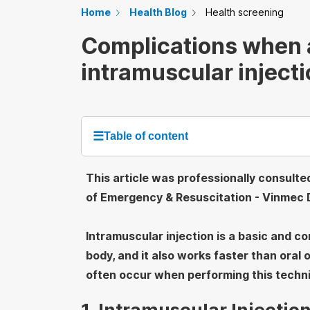
Home
Health Blog
Health screening
Complications when 
intramuscular inject
☰
Table of content
This article was professionally consult
of Emergency & Resuscitation - Vinmec D
Intramuscular injection is a basic and 
body, and it also works faster than oral
often occur when performing this techn
1. Intramuscular Injecti