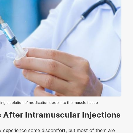
ring a solution of medication deep into the muscle tissue
 After Intramuscular Injections
may experience some discomfort, but most of them are