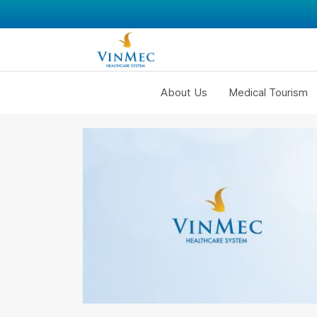
About Us
Medical Tourism