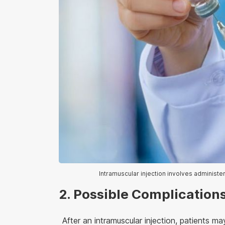
Intramuscular injection involves administe
2. Possible Complications
After an intramuscular injection, patients 