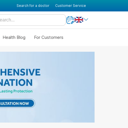
Search for a doctor
Customer Service
Health Blog
For Customers