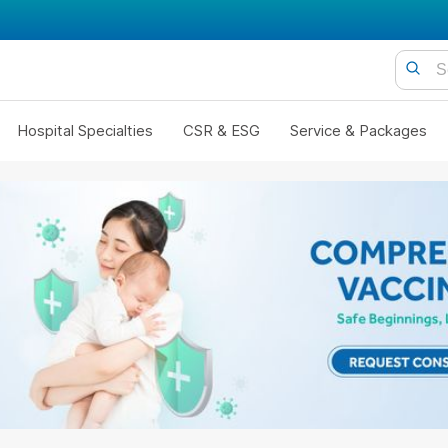
Hospital Specialties
CSR & ESG
Service & Packages