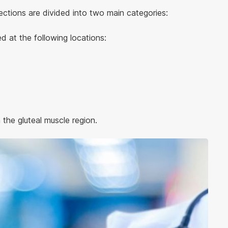
jections are divided into two main categories:
ed at the following locations:
 the gluteal muscle region.