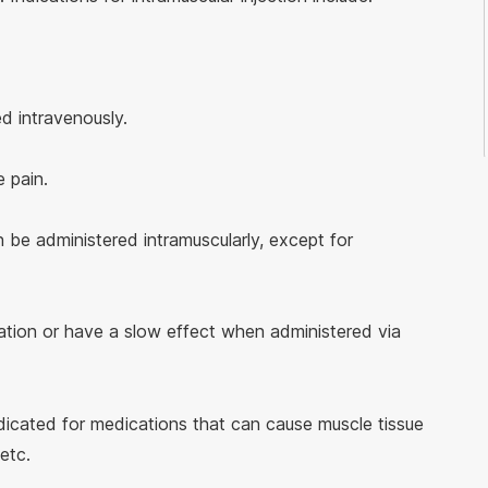
d intravenously.
 pain.
be administered intramuscularly, except for
itation or have a slow effect when administered via
ndicated for medications that can cause muscle tissue
etc.