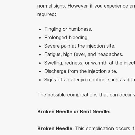
normal signs. However, if you experience an
required:
Tingling or numbness.
Prolonged bleeding.
Severe pain at the injection site.
Fatigue, high fever, and headaches.
Swelling, redness, or warmth at the inject
Discharge from the injection site.
Signs of an allergic reaction, such as diff
The possible complications that can occur wi
Broken Needle or Bent Needle:
Broken Needle:
This complication occurs if 