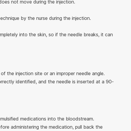
 does not move during the injection.
technique by the nurse during the injection.
pletely into the skin, so if the needle breaks, it can
 of the injection site or an improper needle angle.
orrectly identified, and the needle is inserted at a 90-
emulsified medications into the bloodstream.
efore administering the medication, pull back the