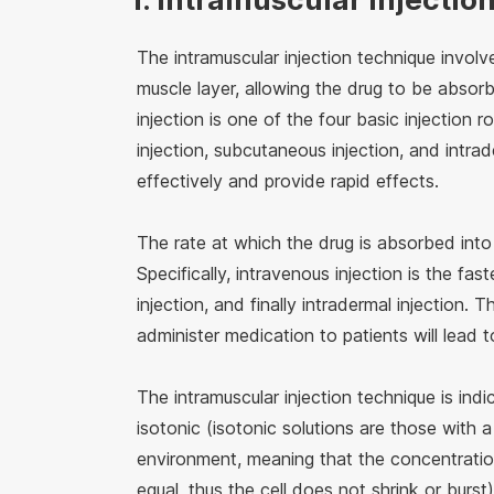
The intramuscular injection technique involv
muscle layer, allowing the drug to be absor
injection is one of the four basic injection r
injection, subcutaneous injection, and intrad
effectively and provide rapid effects.
The rate at which the drug is absorbed into
Specifically, intravenous injection is the fa
injection, and finally intradermal injection. 
administer medication to patients will lead t
The intramuscular injection technique is ind
isotonic (isotonic solutions are those with a
environment, meaning that the concentration 
equal, thus the cell does not shrink or burst)