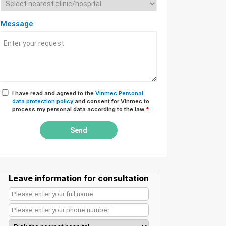
Message
I have read and agreed to the
Vinmec Personal
data protection policy
and consent for Vinmec to
process my personal data according to the law
*
Send