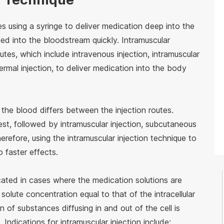
es using a syringe to deliver medication deep into the
bed into the bloodstream quickly. Intramuscular
outes, which include intravenous injection, intramuscular
ermal injection, to deliver medication into the body
 the blood differs between the injection routes.
stest, followed by intramuscular injection, subcutaneous
Therefore, using the intramuscular injection technique to
o faster effects.
icated in cases where the medication solutions are
 solute concentration equal to that of the intracellular
of substances diffusing in and out of the cell is
. Indications for intramuscular injection include: