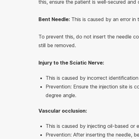
this, ensure the patient is well-secured and
Bent Needle:
This is caused by an error in 
To prevent this, do not insert the needle com
still be removed.
Injury to the Sciatic Nerve:
This is caused by incorrect identification
Prevention: Ensure the injection site is c
degree angle.
Vascular occlusion:
This is caused by injecting oil-based or 
Prevention: After inserting the needle, b