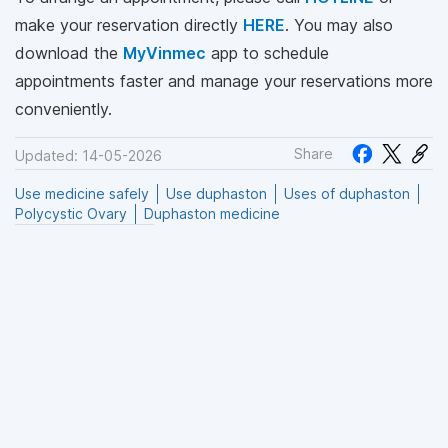
make your reservation directly
HERE
. You may also
download the
MyVinmec
app to schedule
appointments faster and manage your reservations more
conveniently.
Share
Updated: 14-05-2026
Use medicine safely
Use duphaston
Uses of duphaston
Polycystic Ovary
Duphaston medicine