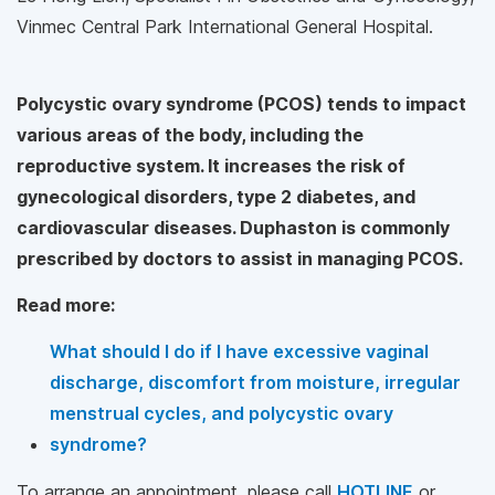
Vinmec Central Park International General Hospital.
Polycystic ovary syndrome (PCOS) tends to impact
various areas of the body, including the
reproductive system. It increases the risk of
gynecological disorders, type 2 diabetes, and
cardiovascular diseases. Duphaston is commonly
prescribed by doctors to assist in managing PCOS.
Read more:
What should I do if I have excessive vaginal
discharge, discomfort from moisture, irregular
menstrual cycles, and polycystic ovary
syndrome?
To arrange an appointment, please call
HOTLINE
or