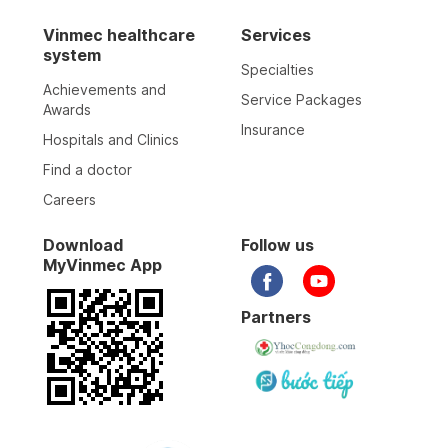
Vinmec healthcare
Services
system
Specialties
Achievements and
Service Packages
Awards
Insurance
Hospitals and Clinics
Find a doctor
Careers
Download
Follow us
MyVinmec App
Partners