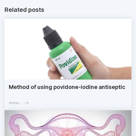
Related posts
Method of using povidone-iodine antiseptic
more...