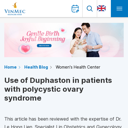
Home
Health Blog
Women's Health Center
Use of Duphaston in patients
with polycystic ovary
syndrome
This article has been reviewed with the expertise of Dr.
Le Hong Lien, Specialist I in Obstetrics and Gynecology,