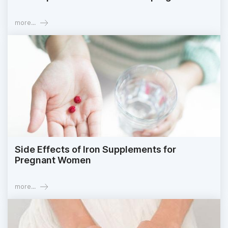
more...
Side Effects of Iron Supplements for
Pregnant Women
more...