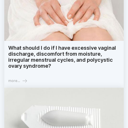
What should I do if I have excessive vaginal
discharge, discomfort from moisture,
irregular menstrual cycles, and polycystic
ovary syndrome?
more...