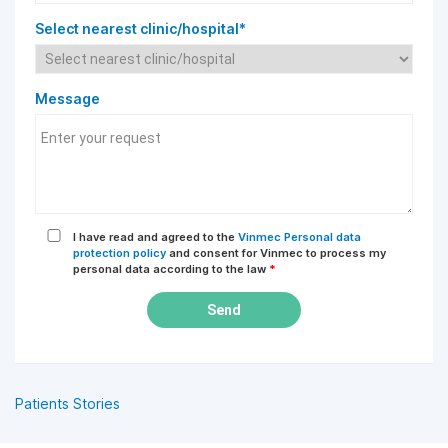
Select nearest clinic/hospital*
Message
I have read and agreed to the
Vinmec Personal data
protection policy
and consent for Vinmec to process my
personal data according to the law
*
Send
Patients Stories