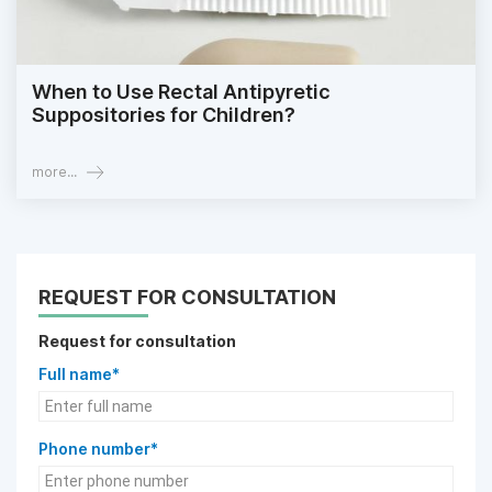
When to Use Rectal Antipyretic
Suppositories for Children?
more...
REQUEST FOR CONSULTATION
Request for consultation
Full name*
Phone number*