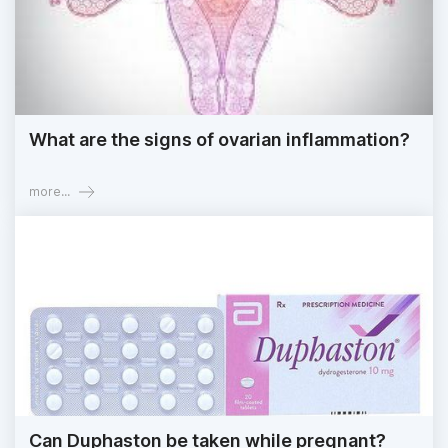
What are the signs of ovarian inflammation?
more...
Can Duphaston be taken while pregnant?