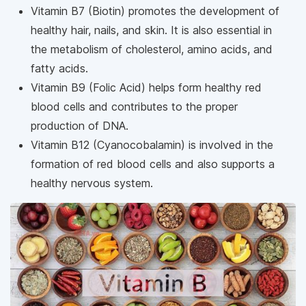
Vitamin B7 (Biotin) promotes the development of
healthy hair, nails, and skin. It is also essential in
the metabolism of cholesterol, amino acids, and
fatty acids.
Vitamin B9 (Folic Acid) helps form healthy red
blood cells and contributes to the proper
production of DNA.
Vitamin B12 (Cyanocobalamin) is involved in the
formation of red blood cells and also supports a
healthy nervous system.