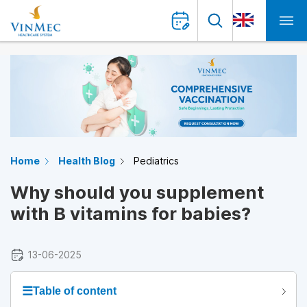
Home
Health Blog
Pediatrics
Why should you supplement
with B vitamins for babies?
13-06-2025
☰
Table of content