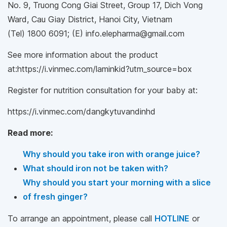
No. 9, Truong Cong Giai Street, Group 17, Dich Vong
Ward, Cau Giay District, Hanoi City, Vietnam
(Tel) 1800 6091; (E) info.elepharma@gmail.com
See more information about the product
at:https://i.vinmec.com/laminkid?utm_source=box
Register for nutrition consultation for your baby at:
https://i.vinmec.com/dangkytuvandinhd
Read more:
Why should you take iron with orange juice?
What should iron not be taken with?
Why should you start your morning with a slice
of fresh ginger?
To arrange an appointment, please call
HOTLINE
or