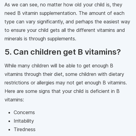
As we can see, no matter how old your child is, they
need B vitamin supplementation. The amount of each
type can vary significantly, and perhaps the easiest way
to ensure your child gets all the different vitamins and
minerals is through supplements.
5. Can children get B vitamins?
While many children will be able to get enough B
vitamins through their diet, some children with dietary
restrictions or allergies may not get enough B vitamins.
Here are some signs that your child is deficient in B
vitamins:
Concerns
Irritability
Tiredness