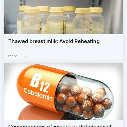
Thawed breast milk: Avoid Reheating
more...
Consequences of Excess or Deficiency of