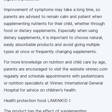
Improvement of symptoms may take a long time, so
parents are advised to remain calm and patient when
supplementing nutrients for their child, whether through
food or dietary supplements. Especially when using
dietary supplements, it is important to choose natural,
easily absorbable products and avoid giving multiple
types at once or frequently changing supplements.
For more knowledge on nutrition and child care by age,
parents are encouraged to visit the website vinmec.com
regularly and schedule appointments with pediatricians
or nutrition specialists at Vinmec International General
Hospital for advice on children's health.
Health protection food LAMINKID I:
The product has the effect of supplementing