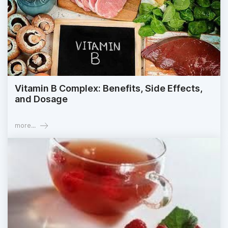
Vitamin B Complex: Benefits, Side Effects,
and Dosage
more...