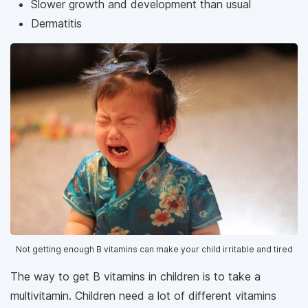
Slower growth and development than usual
Dermatitis
Not getting enough B vitamins can make your child irritable and tired
The way to get B vitamins in children is to take a
multivitamin. Children need a lot of different vitamins