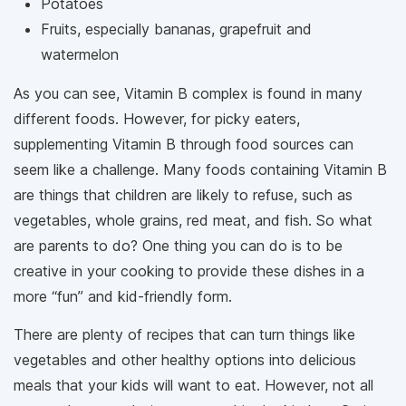
Potatoes
Fruits, especially bananas, grapefruit and
watermelon
As you can see, Vitamin B complex is found in many
different foods. However, for picky eaters,
supplementing Vitamin B through food sources can
seem like a challenge. Many foods containing Vitamin B
are things that children are likely to refuse, such as
vegetables, whole grains, red meat, and fish. So what
are parents to do? One thing you can do is to be
creative in your cooking to provide these dishes in a
more “fun” and kid-friendly form.
There are plenty of recipes that can turn things like
vegetables and other healthy options into delicious
meals that your kids will want to eat. However, not all