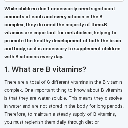
While children don't necessarily need significant
amounts of each and every vitamin in the B
complex, they do need the majority of them.B
vitamins are important for metabolism, helping to
promote the healthy development of both the brain
and body, so it is necessary to supplement children
with B vitamins every day.
1. What are B vitamins?
There are a total of 8 different vitamins in the B vitamin
complex. One important thing to know about B vitamins
is that they are water-soluble. This means they dissolve
in water and are not stored in the body for long periods.
Therefore, to maintain a steady supply of B vitamins,
you must replenish them daily through diet or