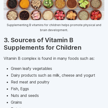
Supplementing B vitamins for children helps promote physical and
brain development.
3. Sources of Vitamin B
Supplements for Children
Vitamin B complex is found in many foods such as:
Green leafy vegetables
Dairy products such as milk, cheese and yogurt
Red meat and poultry
Fish, Eggs
Nuts and seeds
Grains