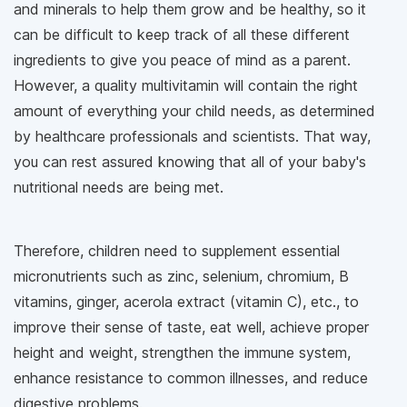
and minerals to help them grow and be healthy, so it
can be difficult to keep track of all these different
ingredients to give you peace of mind as a parent.
However, a quality multivitamin will contain the right
amount of everything your child needs, as determined
by healthcare professionals and scientists. That way,
you can rest assured knowing that all of your baby's
nutritional needs are being met.
Therefore, children need to supplement essential
micronutrients such as zinc, selenium, chromium, B
vitamins, ginger, acerola extract (vitamin C), etc., to
improve their sense of taste, eat well, achieve proper
height and weight, strengthen the immune system,
enhance resistance to common illnesses, and reduce
digestive problems.