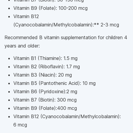
Vitamin B9 (Folate): 100-200 mcg
Vitamin B12
(Cyanocobalamin/Methylcobalamin):** 2-3 mcg
Recommended B vitamin supplementation for children 4
years and older:
Vitamin B1 (Thiamine): 1.5 mg
Vitamin B2 (Riboflavin): 1.7 mg
Vitamin B3 (Niacin): 20 mg
Vitamin B5 (Pantothenic Acid): 10 mg
Vitamin B6 (Pyridoxine):2 mg
Vitamin B7 (Biotin): 300 mcg
Vitamin B9 (Folate):400 mcg
Vitamin B12 (Cyanocobalamin/Methylcobalamin):
6 mcg