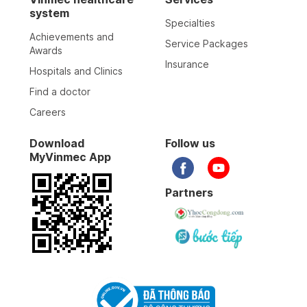
system
Specialties
Achievements and
Service Packages
Awards
Insurance
Hospitals and Clinics
Find a doctor
Careers
Download
Follow us
MyVinmec App
Partners