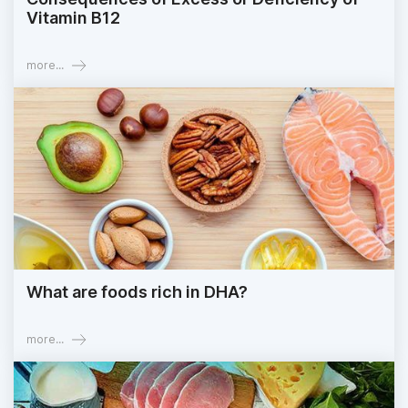
Vitamin B12
more...
What are foods rich in DHA?
more...