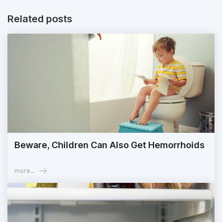
Related posts
Beware, Children Can Also Get Hemorrhoids
more...