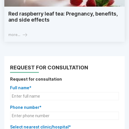
Red raspberry leaf tea: Pregnancy, benefits,
and side effects
more...
REQUEST FOR CONSULTATION
Request for consultation
Full name*
Phone number*
Select nearest clinic/hospital*