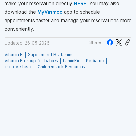
make your reservation directly
HERE
. You may also
download the
MyVinmec
app to schedule
appointments faster and manage your reservations more
conveniently.
Share
Updated: 26-05-2026
Vitamin B
Supplement B vitamins
Vitamin B group for babies
LaminKid
Pediatric
Improve taste
Children lack B vitamins