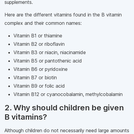
supplements.
Here are the different vitamins found in the B vitamin
complex and their common names:
Vitamin B1 or thiamine
Vitamin B2 or riboflavin
Vitamin B3 or niacin, niacinamide
Vitamin B5 or pantothenic acid
Vitamin B6 or pyridoxine
Vitamin B7 or biotin
Vitamin B9 or folic acid
Vitamin B12 or cyanocobalamin, methylcobalamin
2. Why should children be given
B vitamins?
Although children do not necessarily need large amounts