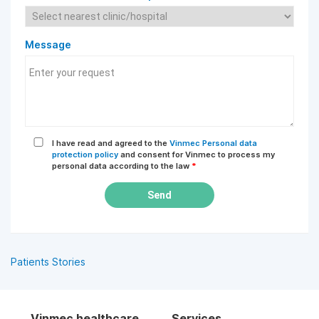
Message
I have read and agreed to the
Vinmec Personal data
protection policy
and consent for Vinmec to process my
personal data according to the law
*
Send
Patients Stories
Vinmec healthcare
Services