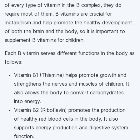
of every type of vitamin in the B complex, they do
require most of them. B vitamins are crucial for
metabolism and help promote the healthy development
of both the brain and the body, so it is important to
supplement B vitamins for children.
Each B vitamin serves different functions in the body as
follows:
Vitamin B1 (Thiamine) helps promote growth and
strengthens the nerves and muscles of children. It
also allows the body to convert carbohydrates
into energy.
Vitamin B2 (Riboflavin) promotes the production
of healthy red blood cells in the body. It also
supports energy production and digestive system
function.