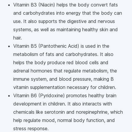
Vitamin B3 (Niacin) helps the body convert fats
and carbohydrates into energy that the body can
use. It also supports the digestive and nervous
systems, as well as maintaining healthy skin and
hair.
Vitamin B5 (Pantothenic Acid) is used in the
metabolism of fats and carbohydrates. It also
helps the body produce red blood cells and
adrenal hormones that regulate metabolism, the
immune system, and blood pressure, making B
vitamin supplementation necessary for children.
Vitamin B6 (Pyridoxine) promotes healthy brain
development in children. It also interacts with
chemicals like serotonin and norepinephrine, which
help regulate mood, normal body function, and
stress response.