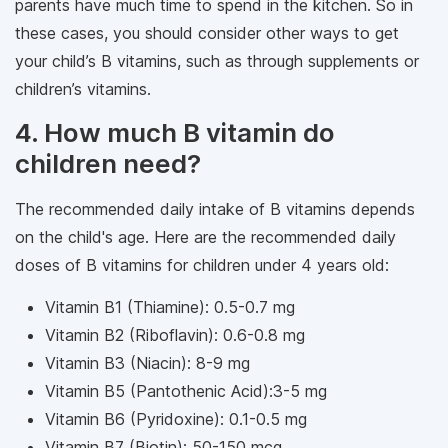
parents have much time to spend in the kitchen. So in
these cases, you should consider other ways to get
your child’s B vitamins, such as through supplements or
children’s vitamins.
4. How much B vitamin do
children need?
The recommended daily intake of B vitamins depends
on the child's age. Here are the recommended daily
doses of B vitamins for children under 4 years old:
Vitamin B1 (Thiamine): 0.5-0.7 mg
Vitamin B2 (Riboflavin): 0.6-0.8 mg
Vitamin B3 (Niacin): 8-9 mg
Vitamin B5 (Pantothenic Acid):3-5 mg
Vitamin B6 (Pyridoxine): 0.1-0.5 mg
Vitamin B7 (Biotin): 50-150 mcg