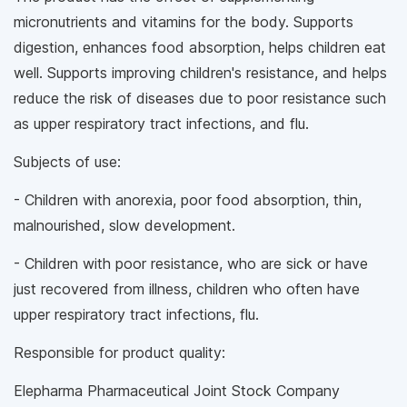
micronutrients and vitamins for the body. Supports
digestion, enhances food absorption, helps children eat
well. Supports improving children's resistance, and helps
reduce the risk of diseases due to poor resistance such
as upper respiratory tract infections, and flu.
Subjects of use:
- Children with anorexia, poor food absorption, thin,
malnourished, slow development.
- Children with poor resistance, who are sick or have
just recovered from illness, children who often have
upper respiratory tract infections, flu.
Responsible for product quality:
Elepharma Pharmaceutical Joint Stock Company