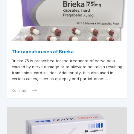
Therapeutic uses of Brieka
Brieka 75 is prescribed for the treatment of nerve pain
caused by nerve damage or to alleviate neuralgia resulting
from spinal cord injuries. Additionally, it is also used in
certain cases, such as epilepsy and partial-onset
seizures.
Xem thêm