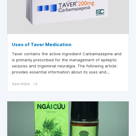
Uses of Taver Medication
Taver contains the active ingredient Carbamazepine and
is primarily prescribed for the management of epileptic
seizures and trigeminal neuralgia. The following article
provides essential information about its uses and
precautions.
Xem thêm