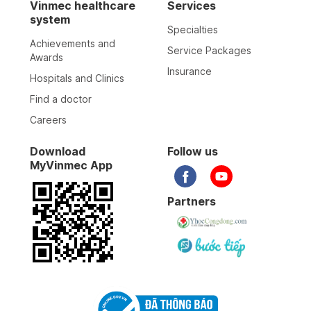
Vinmec healthcare
Services
system
Specialties
Achievements and
Service Packages
Awards
Insurance
Hospitals and Clinics
Find a doctor
Careers
Download
Follow us
MyVinmec App
Partners