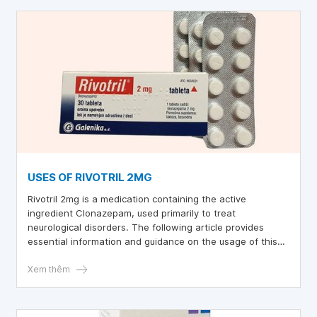
USES OF RIVOTRIL 2MG
Rivotril 2mg is a medication containing the active
ingredient Clonazepam, used primarily to treat
neurological disorders. The following article provides
essential information and guidance on the usage of this
medication.
Xem thêm