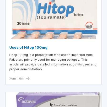
Uses of Hitop 100mg
Hitop 100mg is a prescription medication imported from
Pakistan, primarily used for managing epilepsy. This
article will provide detailed information about its uses and
proper administration.
Xem thêm