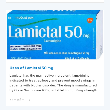
Uses of Lamictal 50 mg
Lamictal has the main active ingredient: lamotrigine,
indicated to treat epilepsy and prevent mood swings in
patients with bipolar disorder. The drug is manufactured
by Glaxo Smith Kline (GSK) in tablet form, 50mg strength.
So, what is the effect of Lamictal 50 mg, let's find out
through the article below.
Xem thêm