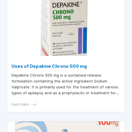
Uses of Depakine Chrono 500 mg
Depakine Chrono 500 mg is a sustained-release
formulation containing the active ingredient Sodium
Valproate. It is primarily used for the treatment of various
types of epilepsy and as a prophylactic or treatment for
manic episodes in bipolar disorder.
Xem thêm