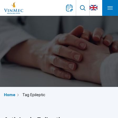
Home
Tag Epileptic