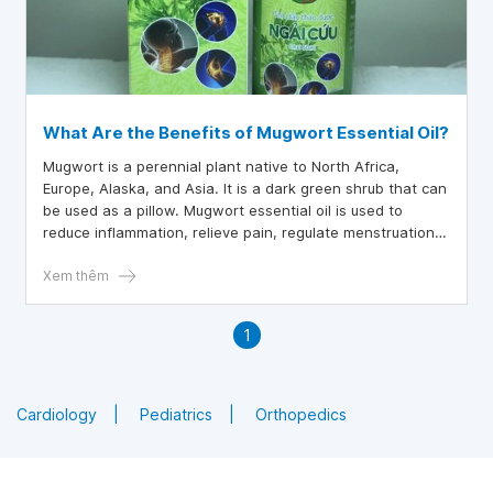
What Are the Benefits of Mugwort Essential Oil?
Mugwort is a perennial plant native to North Africa,
Europe, Alaska, and Asia. It is a dark green shrub that can
be used as a pillow. Mugwort essential oil is used to
reduce inflammation, relieve pain, regulate menstruation,
and treat parasites.
Xem thêm
1
Cardiology
Pediatrics
Orthopedics