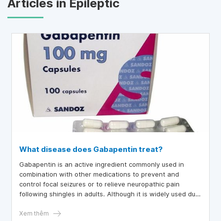
Articles in Epileptic
What disease does Gabapentin treat?
Gabapentin is an active ingredient commonly used in
combination with other medications to prevent and
control focal seizures or to relieve neuropathic pain
following shingles in adults. Although it is widely used due
to its clinical efficacy, the exact mechanism of action of
Gabapentin remains unclear.
Xem thêm