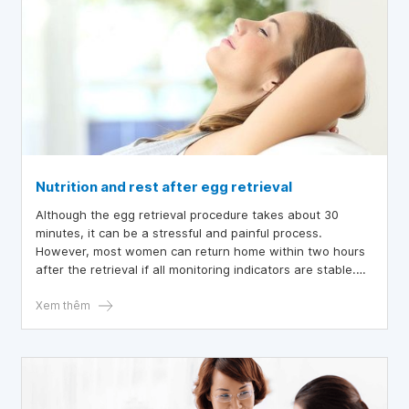
Nutrition and rest after egg retrieval
Although the egg retrieval procedure takes about 30
minutes, it can be a stressful and painful process.
However, most women can return home within two hours
after the retrieval if all monitoring indicators are stable.
After that, post-procedure care, including lifestyle
adjustments, nutrition, and rest, should be ensured to
Xem thêm
prepare for pregnancy after embryo transfer.