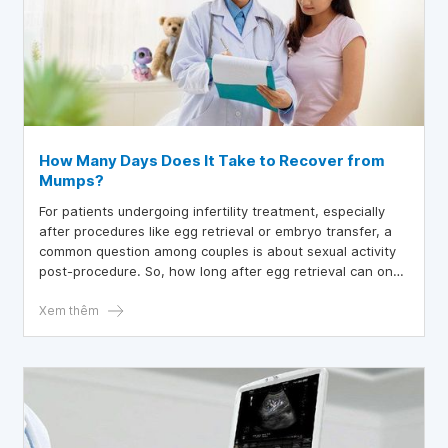
How Many Days Does It Take to Recover from
Mumps?
For patients undergoing infertility treatment, especially
after procedures like egg retrieval or embryo transfer, a
common question among couples is about sexual activity
post-procedure. So, how long after egg retrieval can one
engage in sexual activity?
Xem thêm