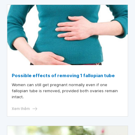
Possible effects of removing 1 fallopian tube
Women can still get pregnant normally even if one
fallopian tube is removed, provided both ovaries remain
intact.
Xem thêm