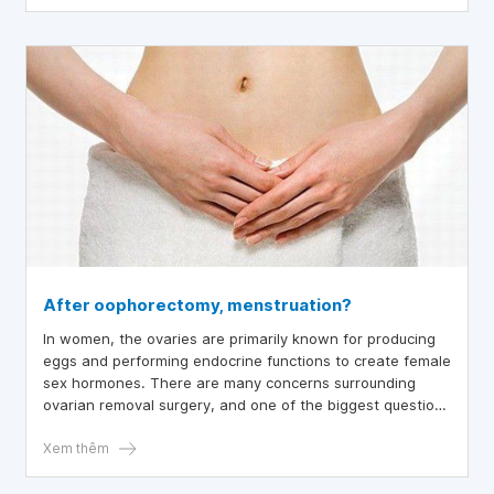
After oophorectomy, menstruation?
In women, the ovaries are primarily known for producing
eggs and performing endocrine functions to create female
sex hormones. There are many concerns surrounding
ovarian removal surgery, and one of the biggest questions
from patients is whether menstruation will occur after the
ovaries are removed.
Xem thêm