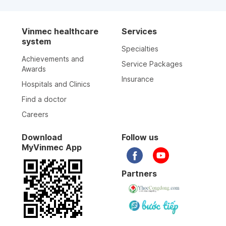
Vinmec healthcare
Services
system
Specialties
Achievements and
Service Packages
Awards
Insurance
Hospitals and Clinics
Find a doctor
Careers
Download
Follow us
MyVinmec App
Partners