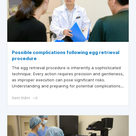
Possible complications following egg retrieval
procedure
The egg retrieval procedure is inherently a sophisticated
technique. Every action requires precision and gentleness,
as improper execution can pose significant risks.
Understanding and preparing for potential complications
after egg retrieval are essential to ensure a successful in
vitro fertilization (IVF) process for women experiencing
Xem thêm
infertility.