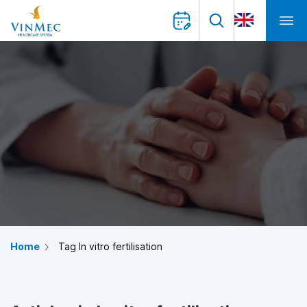
Home
Tag In vitro fertilisation