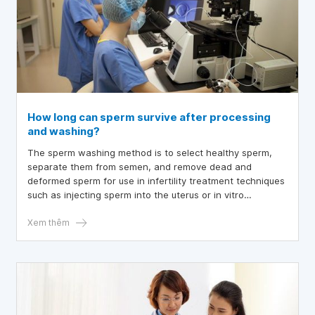
How long can sperm survive after processing
and washing?
The sperm washing method is to select healthy sperm,
separate them from semen, and remove dead and
deformed sperm for use in infertility treatment techniques
such as injecting sperm into the uterus or in vitro
fertilization.
Xem thêm