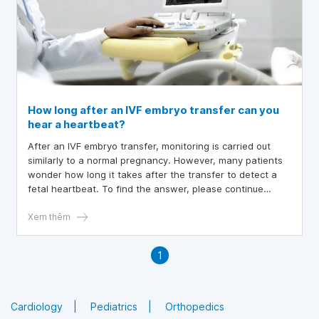
How long after an IVF embryo transfer can you
hear a heartbeat?
After an IVF embryo transfer, monitoring is carried out
similarly to a normal pregnancy. However, many patients
wonder how long it takes after the transfer to detect a
fetal heartbeat. To find the answer, please continue
reading the article below.
Xem thêm
1
Cardiology
Pediatrics
Orthopedics