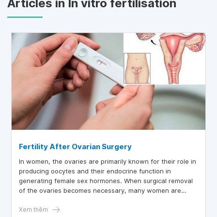
Articles in In vitro fertilisation
Fertility After Ovarian Surgery
In women, the ovaries are primarily known for their role in
producing oocytes and their endocrine function in
generating female sex hormones. When surgical removal
of the ovaries becomes necessary, many women are
concerned about whether removing one or both ovaries
will impact their ability to conceive.
Xem thêm