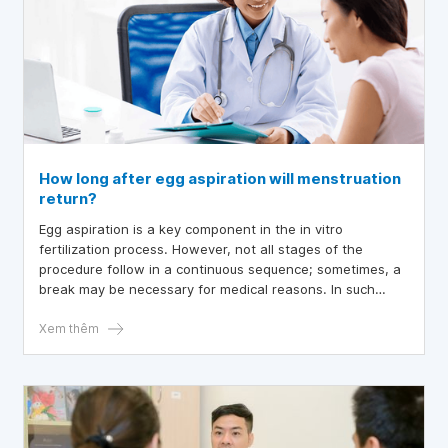
How long after egg aspiration will menstruation
return?
Egg aspiration is a key component in the in vitro
fertilization process. However, not all stages of the
procedure follow in a continuous sequence; sometimes, a
break may be necessary for medical reasons. In such
cases, if the fertilized embryos have not yet been
transferred into the uterus, the ovarian cycle will resume
Xem thêm
as normal. Despite this, many women are still unsure
about when menstruation will occur after egg aspiration.