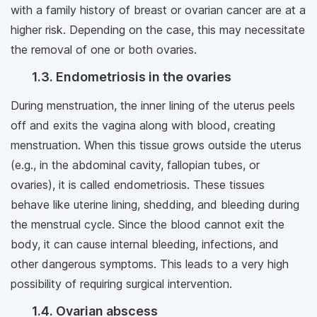
with a family history of breast or ovarian cancer are at a
higher risk. Depending on the case, this may necessitate
the removal of one or both ovaries.
1.3. Endometriosis in the ovaries
During menstruation, the inner lining of the uterus peels
off and exits the vagina along with blood, creating
menstruation. When this tissue grows outside the uterus
(e.g., in the abdominal cavity, fallopian tubes, or
ovaries), it is called endometriosis. These tissues
behave like uterine lining, shedding, and bleeding during
the menstrual cycle. Since the blood cannot exit the
body, it can cause internal bleeding, infections, and
other dangerous symptoms. This leads to a very high
possibility of requiring surgical intervention.
1.4. Ovarian abscess