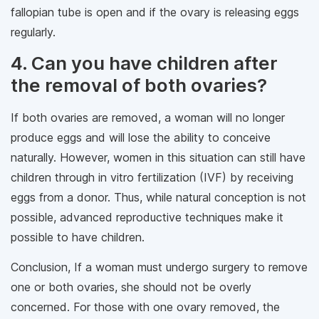
fallopian tube is open and if the ovary is releasing eggs
regularly.
4. Can you have children after
the removal of both ovaries?
If both ovaries are removed, a woman will no longer
produce eggs and will lose the ability to conceive
naturally. However, women in this situation can still have
children through in vitro fertilization (IVF) by receiving
eggs from a donor. Thus, while natural conception is not
possible, advanced reproductive techniques make it
possible to have children.
Conclusion, If a woman must undergo surgery to remove
one or both ovaries, she should not be overly
concerned. For those with one ovary removed, the