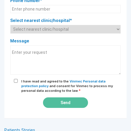
Phone number*
Select nearest clinic/hospital*
Message
I have read and agreed to the
Vinmec Personal data
protection policy
and consent for Vinmec to process my
personal data according to the law
*
Send
Patients Stories