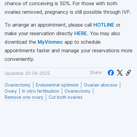
chance of conceiving is 50%. For those with both
ovaries removed, pregnancy is still possible through IVF.
To arrange an appointment, please call
HOTLINE
or
make your reservation directly
HERE
. You may also
download the
MyVinmec
app to schedule
appointments faster and manage your reservations more
conveniently.
Share
Updated: 20-06-2025
Ovariectomy
Endometrial optimism
Ovarian abscess
Ovary
In vitro fertilisation
Ovariectomy
Remove one ovary
Cut both ovaries