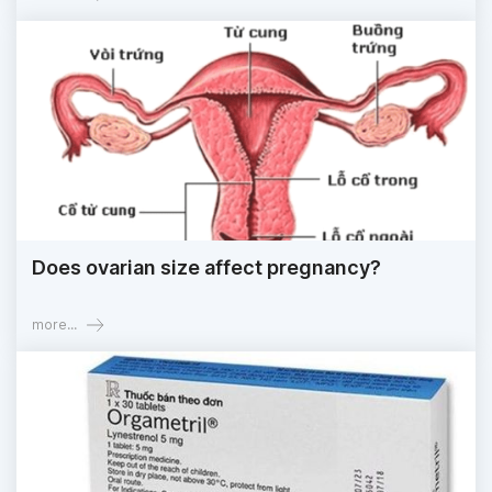
Does ovarian size affect pregnancy?
more...