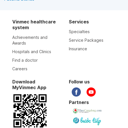
Vinmec healthcare
Services
system
Specialties
Achievements and
Service Packages
Awards
Insurance
Hospitals and Clinics
Find a doctor
Careers
Download
Follow us
MyVinmec App
Partners