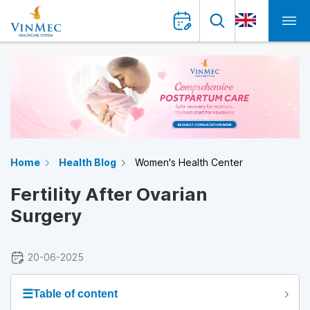
Home
Health Blog
Women's Health Center
Fertility After Ovarian
Surgery
20-06-2025
☰
Table of content