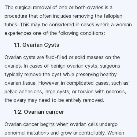
The surgical removal of one or both ovaries is a
procedure that often includes removing the fallopian
tubes. This may be considered in cases where a woman
experiences one of the following conditions:
1.1. Ovarian Cysts
Ovarian cysts are fluid-filled or solid masses on the
ovaries. In cases of benign ovarian cysts, surgeons
typically remove the cyst while preserving healthy
ovarian tissue. However, in complicated cases, such as
pelvic adhesions, large cysts, or torsion with necrosis,
the ovary may need to be entirely removed.
1.2. Ovarian cancer
Ovarian cancer begins when ovarian cells undergo
abnormal mutations and grow uncontrollably. Women