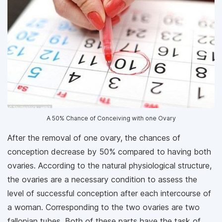
A 50% Chance of Conceiving with one Ovary
After the removal of one ovary, the chances of
conception decrease by 50% compared to having both
ovaries. According to the natural physiological structure,
the ovaries are a necessary condition to assess the
level of successful conception after each intercourse of
a woman. Corresponding to the two ovaries are two
fallopian tubes. Both of these parts have the task of