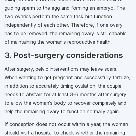
guiding sperm to the egg and forming an embryo. The
two ovaries perform the same task but function
independently of each other. Therefore, if one ovary
has to be removed, the remaining ovary is still capable
of maintaining the woman's reproductive health.
3. Post-surgery considerations
After surgery, pelvic interventions may leave scars.
When wanting to get pregnant and successfully fertilize,
in addition to accurately timing ovulation, the couple
needs to abstain for at least 3-6 months after surgery
to allow the woman's body to recover completely and
help the remaining ovary to function normally again.
If conception does not occur within a year, the woman
should visit a hospital to check whether the remaining