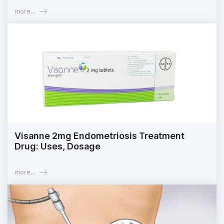
more...
Visanne 2mg Endometriosis Treatment
Drug: Uses, Dosage
more...