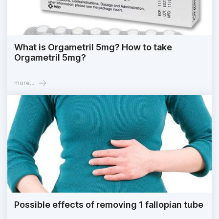
What is Orgametril 5mg? How to take
Orgametril 5mg?
more...
Possible effects of removing 1 fallopian tube