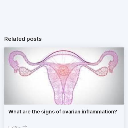
Related posts
What are the signs of ovarian inflammation?
more...