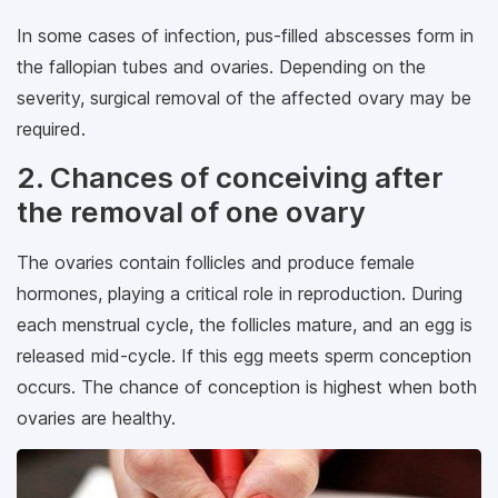
In some cases of infection, pus-filled abscesses form in
the fallopian tubes and ovaries. Depending on the
severity, surgical removal of the affected ovary may be
required.
2. Chances of conceiving after
the removal of one ovary
The ovaries contain follicles and produce female
hormones, playing a critical role in reproduction. During
each menstrual cycle, the follicles mature, and an egg is
released mid-cycle. If this egg meets sperm conception
occurs. The chance of conception is highest when both
ovaries are healthy.