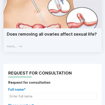
Does removing all ovaries affect sexual life?
more...
REQUEST FOR CONSULTATION
Request for consultation
Full name*