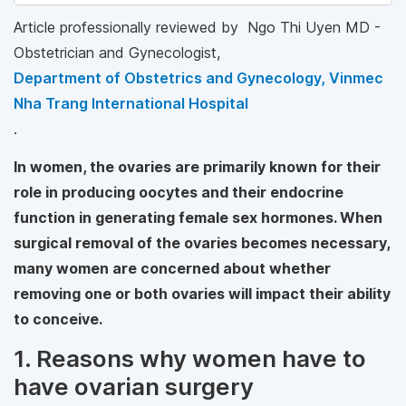
Article professionally reviewed by Ngo Thi Uyen MD -
Obstetrician and Gynecologist,
Department of Obstetrics and Gynecology, Vinmec
Nha Trang International Hospital
.
In women, the ovaries are primarily known for their
role in producing oocytes and their endocrine
function in generating female sex hormones. When
surgical removal of the ovaries becomes necessary,
many women are concerned about whether
removing one or both ovaries will impact their ability
to conceive.
1. Reasons why women have to
have ovarian surgery