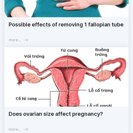
Possible effects of removing 1 fallopian tube
more...
Does ovarian size affect pregnancy?
more...