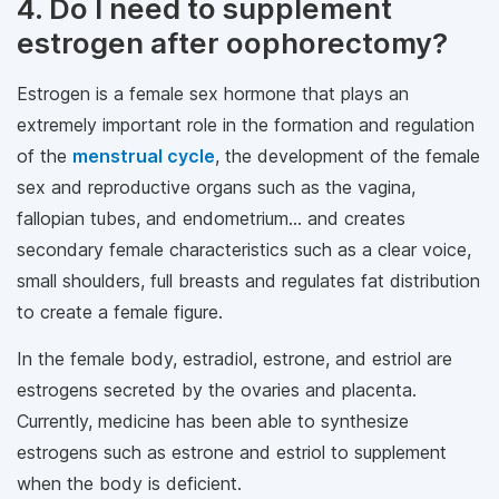
4. Do I need to supplement
estrogen after oophorectomy?
Estrogen is a female sex hormone that plays an
extremely important role in the formation and regulation
of the
menstrual cycle
, the development of the female
sex and reproductive organs such as the vagina,
fallopian tubes, and endometrium... and creates
secondary female characteristics such as a clear voice,
small shoulders, full breasts and regulates fat distribution
to create a female figure.
In the female body, estradiol, estrone, and estriol are
estrogens secreted by the ovaries and placenta.
Currently, medicine has been able to synthesize
estrogens such as estrone and estriol to supplement
when the body is deficient.