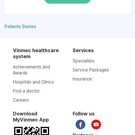
Patients Stories
Vinmec healthcare
Services
system
Specialties
Achievements and
Service Packages
Awards
Insurance
Hospitals and Clinics
Find a doctor
Careers
Download
Follow us
MyVinmec App