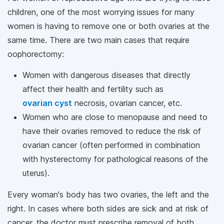
children, one of the most worrying issues for many
women is having to remove one or both ovaries at the
same time. There are two main cases that require
oophorectomy:
Women with dangerous diseases that directly
affect their health and fertility such as
ovarian cyst
necrosis, ovarian cancer, etc.
Women who are close to menopause and need to
have their ovaries removed to reduce the risk of
ovarian cancer (often performed in combination
with hysterectomy for pathological reasons of the
uterus).
Every woman's body has two ovaries, the left and the
right. In cases where both sides are sick and at risk of
cancer, the doctor must prescribe removal of both