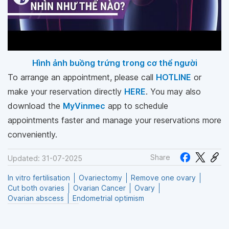
Hình ảnh buồng trứng trong cơ thể người
To arrange an appointment, please call
HOTLINE
or
make your reservation directly
HERE
. You may also
download the
MyVinmec
app to schedule
appointments faster and manage your reservations more
conveniently.
Share
Updated: 31-07-2025
In vitro fertilisation
Ovariectomy
Remove one ovary
Cut both ovaries
Ovarian Cancer
Ovary
Ovarian abscess
Endometrial optimism