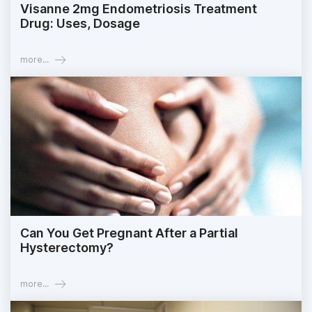
Visanne 2mg Endometriosis Treatment
Drug: Uses, Dosage
more...
Can You Get Pregnant After a Partial
Hysterectomy?
more...