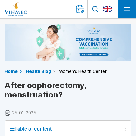
Home
Health Blog
Women's Health Center
After oophorectomy,
menstruation?
25-01-2025
☰
Table of content