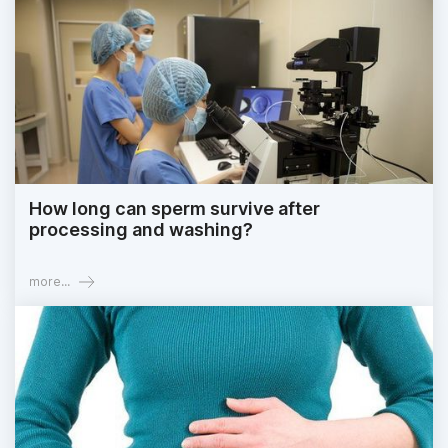
How long can sperm survive after
processing and washing?
more...