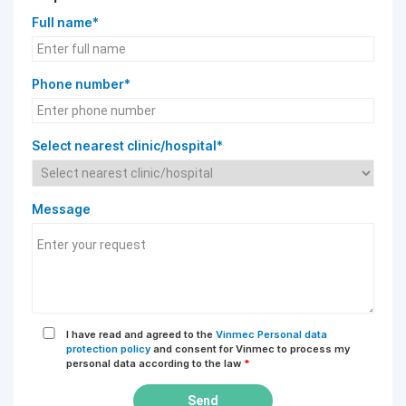
Full name*
Phone number*
Select nearest clinic/hospital*
Message
I have read and agreed to the
Vinmec Personal data
protection policy
and consent for Vinmec to process my
personal data according to the law
*
Send