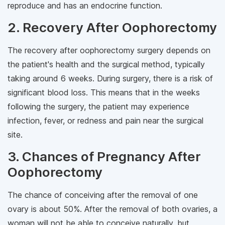
reproduce and has an endocrine function.
2. Recovery After Oophorectomy
The recovery after oophorectomy surgery depends on
the patient's health and the surgical method, typically
taking around 6 weeks. During surgery, there is a risk of
significant blood loss. This means that in the weeks
following the surgery, the patient may experience
infection, fever, or redness and pain near the surgical
site.
3. Chances of Pregnancy After
Oophorectomy
The chance of conceiving after the removal of one
ovary is about 50%. After the removal of both ovaries, a
woman will not be able to conceive naturally, but