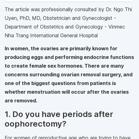
The article was professionally consulted by Dr. Ngo Thi
Uyen, PhD, MD, Obstetrician and Gynecologist -
Department of Obstetrics and Gynecology - Vinmec
Nha Trang International General Hospital
In women, the ovaries are primarily known for
producing eggs and performing endocrine functions
to create female sex hormones. There are many
concerns surrounding ovarian removal surgery, and
one of the biggest questions from patients is
whether menstruation will occur after the ovaries
are removed.
1. Do you have periods after
oophorectomy?
For women of reproductive age who are trying to have