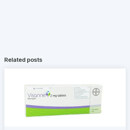
Related posts