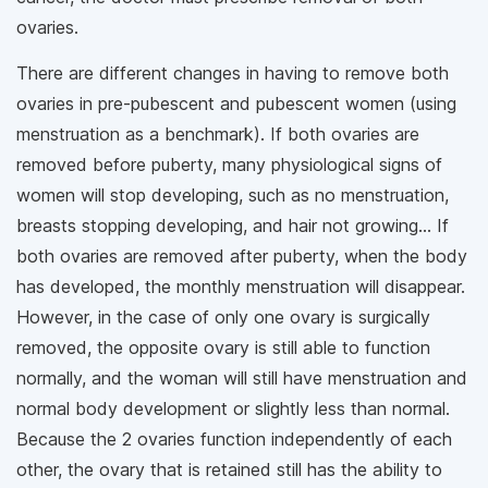
ovaries.
There are different changes in having to remove both
ovaries in pre-pubescent and pubescent women (using
menstruation as a benchmark). If both ovaries are
removed before puberty, many physiological signs of
women will stop developing, such as no menstruation,
breasts stopping developing, and hair not growing... If
both ovaries are removed after puberty, when the body
has developed, the monthly menstruation will disappear.
However, in the case of only one ovary is surgically
removed, the opposite ovary is still able to function
normally, and the woman will still have menstruation and
normal body development or slightly less than normal.
Because the 2 ovaries function independently of each
other, the ovary that is retained still has the ability to