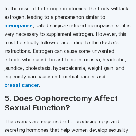
In the case of both oophorectomies, the body will lack
estrogen, leading to a phenomenon similar to
menopause
, called surgical-induced menopause, so it is
very necessary to supplement estrogen. However, this
must be strictly followed according to the doctor's
instructions. Estrogen can cause some unwanted
effects when used: breast tension, nausea, headache,
jaundice, cholestasis, hypercalcemia, weight gain, and
especially can cause endometrial cancer, and
breast cancer
.
5. Does Oophorectomy Affect
Sexual Function?
The ovaries are responsible for producing eggs and
secreting hormones that help women develop sexuality