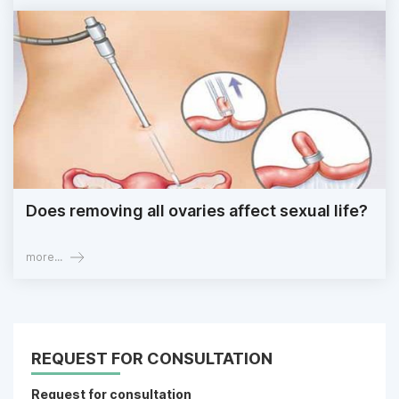
Does removing all ovaries affect sexual life?
more...
REQUEST FOR CONSULTATION
Request for consultation