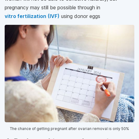
pregnancy may still be possible through in
vitro fertilization (IVF)
using donor eggs
The chance of getting pregnant after ovarian removal is only 50%