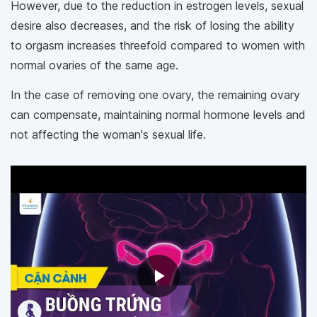
However, due to the reduction in estrogen levels, sexual
desire also decreases, and the risk of losing the ability
to orgasm increases threefold compared to women with
normal ovaries of the same age.
In the case of removing one ovary, the remaining ovary
can compensate, maintaining normal hormone levels and
not affecting the woman's sexual life.