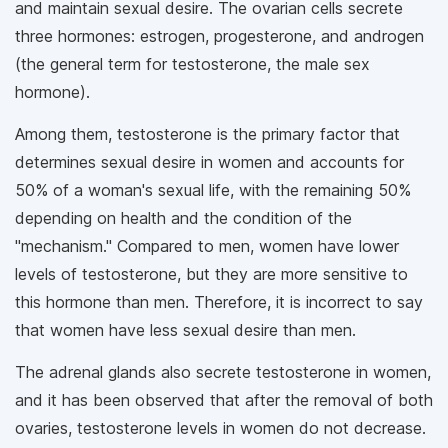
and maintain sexual desire. The ovarian cells secrete
three hormones: estrogen, progesterone, and androgen
(the general term for testosterone, the male sex
hormone).
Among them, testosterone is the primary factor that
determines sexual desire in women and accounts for
50% of a woman's sexual life, with the remaining 50%
depending on health and the condition of the
"mechanism." Compared to men, women have lower
levels of testosterone, but they are more sensitive to
this hormone than men. Therefore, it is incorrect to say
that women have less sexual desire than men.
The adrenal glands also secrete testosterone in women,
and it has been observed that after the removal of both
ovaries, testosterone levels in women do not decrease.