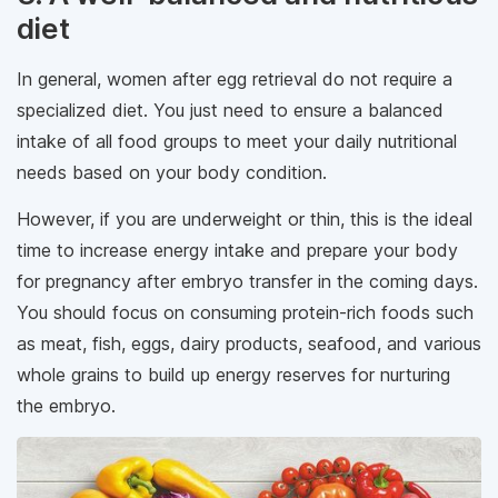
diet
In general, women after egg retrieval do not require a
specialized diet. You just need to ensure a balanced
intake of all food groups to meet your daily nutritional
needs based on your body condition.
However, if you are underweight or thin, this is the ideal
time to increase energy intake and prepare your body
for pregnancy after embryo transfer in the coming days.
You should focus on consuming protein-rich foods such
as meat, fish, eggs, dairy products, seafood, and various
whole grains to build up energy reserves for nurturing
the embryo.