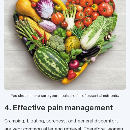
You should make sure your meals are full of essential nutrients.
4. Effective pain management
Cramping, bloating, soreness, and general discomfort
are very common after egg retrieval. Therefore, women