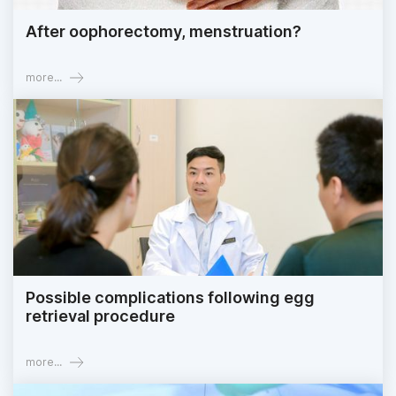
After oophorectomy, menstruation?
more...
Possible complications following egg
retrieval procedure
more...