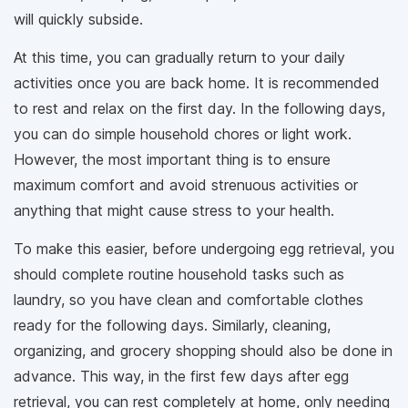
will quickly subside.
At this time, you can gradually return to your daily
activities once you are back home. It is recommended
to rest and relax on the first day. In the following days,
you can do simple household chores or light work.
However, the most important thing is to ensure
maximum comfort and avoid strenuous activities or
anything that might cause stress to your health.
To make this easier, before undergoing egg retrieval, you
should complete routine household tasks such as
laundry, so you have clean and comfortable clothes
ready for the following days. Similarly, cleaning,
organizing, and grocery shopping should also be done in
advance. This way, in the first few days after egg
retrieval, you can rest completely at home, only needing