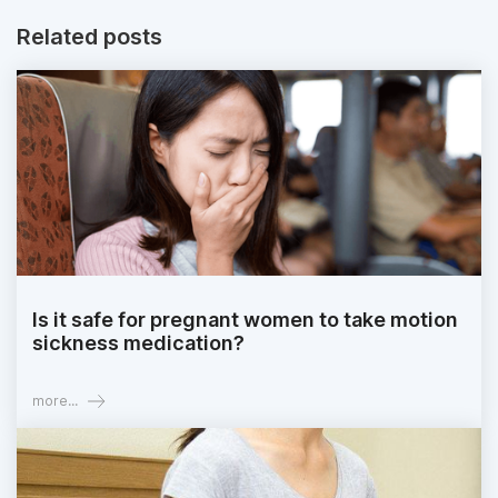
Related posts
Is it safe for pregnant women to take motion
sickness medication?
more...