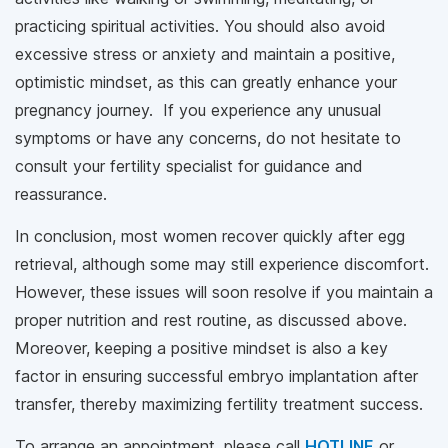
practicing spiritual activities. You should also avoid
excessive stress or anxiety and maintain a positive,
optimistic mindset, as this can greatly enhance your
pregnancy journey. If you experience any unusual
symptoms or have any concerns, do not hesitate to
consult your fertility specialist for guidance and
reassurance.
In conclusion, most women recover quickly after egg
retrieval, although some may still experience discomfort.
However, these issues will soon resolve if you maintain a
proper nutrition and rest routine, as discussed above.
Moreover, keeping a positive mindset is also a key
factor in ensuring successful embryo implantation after
transfer, thereby maximizing fertility treatment success.
To arrange an appointment, please call
HOTLINE
or