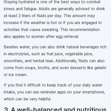
Staying hydrated is one of the best ways to combat
stress and fatigue. Adults are generally advised to drink
at least 2 liters of fluids per day. This amount may
increase if the weather is hot or if you are engaged in
activities that cause sweating. This recommendation
also applies to women after egg retrieval.
Besides water, you can also drink natural beverages rich
in electrolytes, such as fruit juice, vegetable juice,
smoothies, and herbal teas. Additionally, fluids can also
come from soups, broths, and even desserts like gelatin
or ice cream.
If you find it difficult to keep track of your daily water
intake, you can use reminder apps on your smartphone,
which can be very helpful.
3. A well-balanced and nutritious