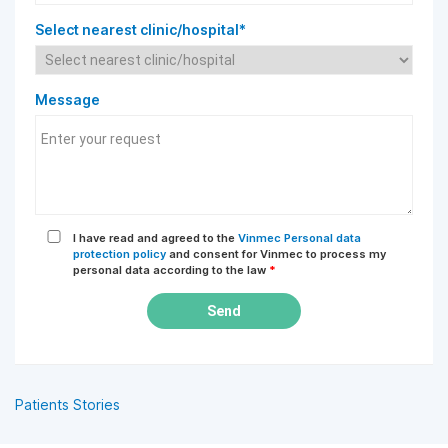
Select nearest clinic/hospital*
Message
I have read and agreed to the
Vinmec Personal data
protection policy
and consent for Vinmec to process my
personal data according to the law
*
Send
Patients Stories