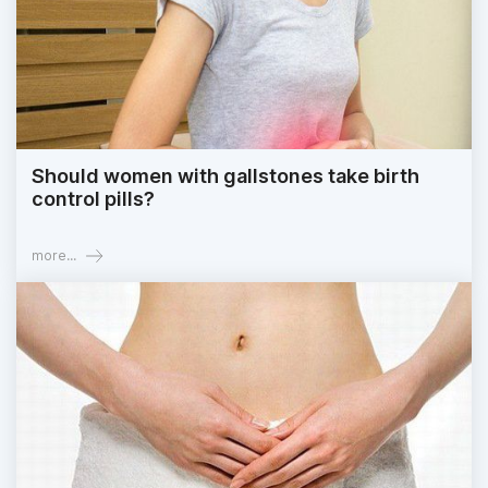
Should women with gallstones take birth
control pills?
more...