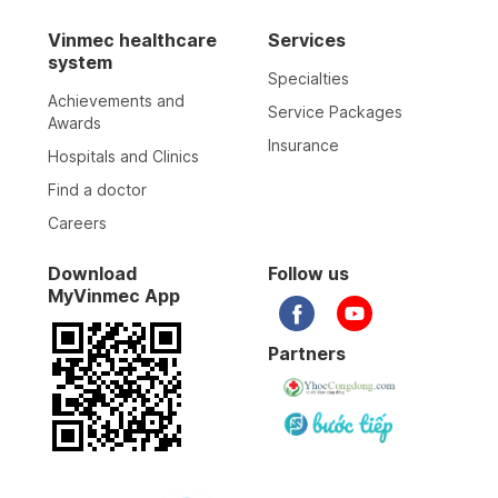
Vinmec healthcare
Services
system
Specialties
Achievements and
Service Packages
Awards
Insurance
Hospitals and Clinics
Find a doctor
Careers
Download
Follow us
MyVinmec App
Partners