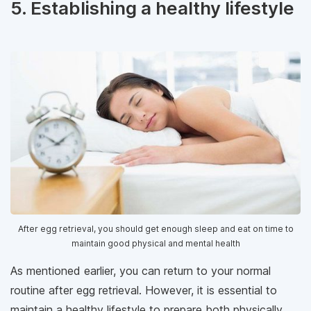
5. Establishing a healthy lifestyle
After egg retrieval, you should get enough sleep and eat on time to
maintain good physical and mental health
As mentioned earlier, you can return to your normal
routine after egg retrieval. However, it is essential to
maintain a healthy lifestyle to prepare both physically