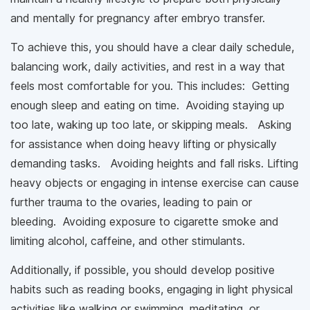
and mentally for pregnancy after embryo transfer.
To achieve this, you should have a clear daily schedule,
balancing work, daily activities, and rest in a way that
feels most comfortable for you. This includes: Getting
enough sleep and eating on time. Avoiding staying up
too late, waking up too late, or skipping meals. Asking
for assistance when doing heavy lifting or physically
demanding tasks. Avoiding heights and fall risks. Lifting
heavy objects or engaging in intense exercise can cause
further trauma to the ovaries, leading to pain or
bleeding. Avoiding exposure to cigarette smoke and
limiting alcohol, caffeine, and other stimulants.
Additionally, if possible, you should develop positive
habits such as reading books, engaging in light physical
activities like walking or swimming, meditating, or