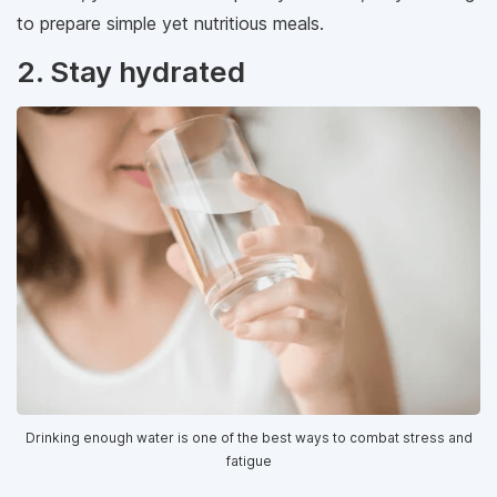
to prepare simple yet nutritious meals.
2. Stay hydrated
Drinking enough water is one of the best ways to combat stress and
fatigue