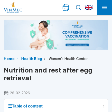
Home
Health Blog
Women's Health Center
Nutrition and rest after egg
retrieval
26-02-2026
☰
Table of content