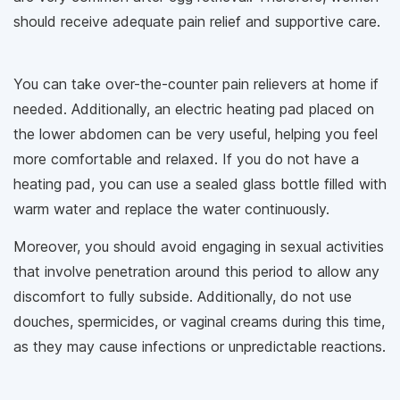
should receive adequate pain relief and supportive care.
You can take over-the-counter pain relievers at home if
needed. Additionally, an electric heating pad placed on
the lower abdomen can be very useful, helping you feel
more comfortable and relaxed. If you do not have a
heating pad, you can use a sealed glass bottle filled with
warm water and replace the water continuously.
Moreover, you should avoid engaging in sexual activities
that involve penetration around this period to allow any
discomfort to fully subside. Additionally, do not use
douches, spermicides, or vaginal creams during this time,
as they may cause infections or unpredictable reactions.