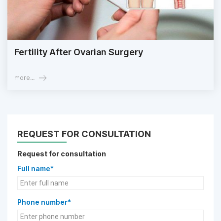
Fertility After Ovarian Surgery
more...
REQUEST FOR CONSULTATION
Request for consultation
Full name*
Phone number*