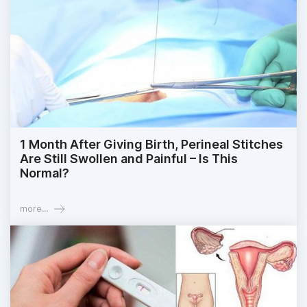
1 Month After Giving Birth, Perineal Stitches
Are Still Swollen and Painful – Is This
Normal?
more...