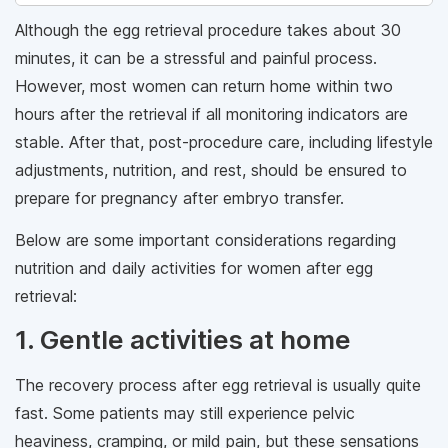
Although the egg retrieval procedure takes about 30
minutes, it can be a stressful and painful process.
However, most women can return home within two
hours after the retrieval if all monitoring indicators are
stable. After that, post-procedure care, including lifestyle
adjustments, nutrition, and rest, should be ensured to
prepare for pregnancy after embryo transfer.
Below are some important considerations regarding
nutrition and daily activities for women after egg
retrieval:
1. Gentle activities at home
The recovery process after egg retrieval is usually quite
fast. Some patients may still experience pelvic
heaviness, cramping, or mild pain, but these sensations