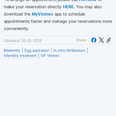
make your reservation directly
HERE
. You may also
download the
MyVinmec
app to schedule
appointments faster and manage your reservations more
conveniently.
Share
Updated: 26-02-2026
Maternity
Egg aspiration
In vitro fertilisation
Infertility treatment
IVF Vinmec