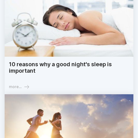
10 reasons why a good night's sleep is
important
more...