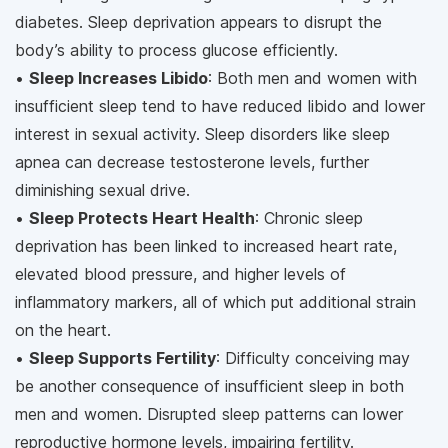
diabetes. Sleep deprivation appears to disrupt the
body’s ability to process glucose efficiently.
•
Sleep Increases Libido
: Both men and women with
insufficient sleep tend to have reduced libido and lower
interest in sexual activity. Sleep disorders like sleep
apnea can decrease testosterone levels, further
diminishing sexual drive.
•
Sleep Protects Heart Health
: Chronic sleep
deprivation has been linked to increased heart rate,
elevated blood pressure, and higher levels of
inflammatory markers, all of which put additional strain
on the heart.
•
Sleep Supports Fertility
: Difficulty conceiving may
be another consequence of insufficient sleep in both
men and women. Disrupted sleep patterns can lower
reproductive hormone levels, impairing fertility.