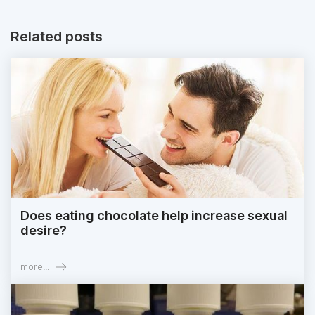
Related posts
Does eating chocolate help increase sexual
desire?
more...