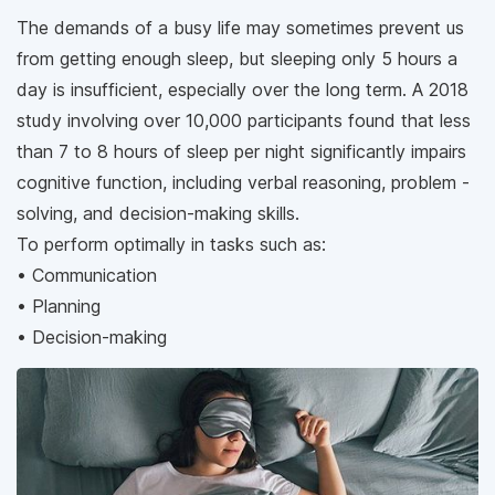
The demands of a busy life may sometimes prevent us
from getting enough sleep, but sleeping only 5 hours a
day is insufficient, especially over the long term. A 2018
study involving over 10,000 participants found that less
than 7 to 8 hours of sleep per night significantly impairs
cognitive function, including verbal reasoning, problem -
solving, and decision-making skills.
To perform optimally in tasks such as:
• Communication
• Planning
• Decision-making