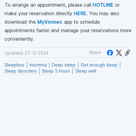
To arrange an appointment, please call
HOTLINE
or
make your reservation directly
HERE
. You may also
download the
MyVinmec
app to schedule
appointments faster and manage your reservations more
conveniently.
Share
Updated: 27-12-2024
Sleepless
Insomnia
Deep sleep
Get enough sleep
Sleep disorders
Sleep 5 hours
Sleep well