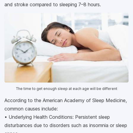
and stroke compared to sleeping 7–8 hours.
The time to get enough sleep at each age will be different
According to the American Academy of Sleep Medicine,
common causes include:
• Underlying Health Conditions: Persistent sleep
disturbances due to disorders such as insomnia or sleep