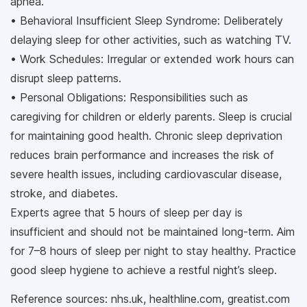
apnea.
• Behavioral Insufficient Sleep Syndrome: Deliberately
delaying sleep for other activities, such as watching TV.
• Work Schedules: Irregular or extended work hours can
disrupt sleep patterns.
• Personal Obligations: Responsibilities such as
caregiving for children or elderly parents. Sleep is crucial
for maintaining good health. Chronic sleep deprivation
reduces brain performance and increases the risk of
severe health issues, including cardiovascular disease,
stroke, and diabetes.
Experts agree that 5 hours of sleep per day is
insufficient and should not be maintained long-term. Aim
for 7–8 hours of sleep per night to stay healthy. Practice
good sleep hygiene to achieve a restful night’s sleep.
Reference sources: nhs.uk, healthline.com, greatist.com