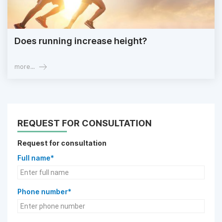
Does running increase height?
more...
REQUEST FOR CONSULTATION
Request for consultation
Full name*
Phone number*