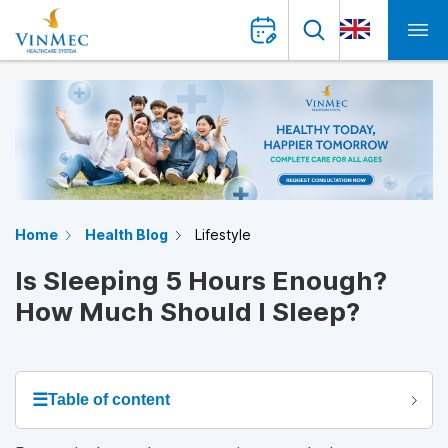
Home
Health Blog
Lifestyle
Is Sleeping 5 Hours Enough?
How Much Should I Sleep?
☰
Table of content