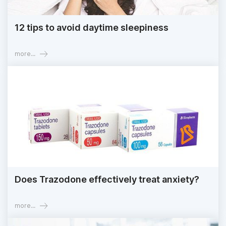
12 tips to avoid daytime sleepiness
more...
Does Trazodone effectively treat anxiety?
more...