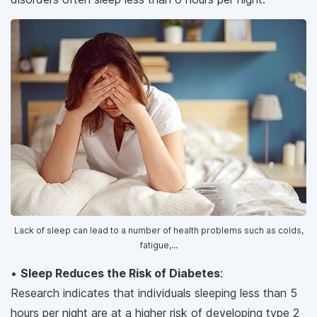
Lack of sleep can lead to a number of health problems such as colds,
fatigue,...
•
Sleep Reduces the Risk of Diabetes
:
Research indicates that individuals sleeping less than 5
hours per night are at a higher risk of developing type 2