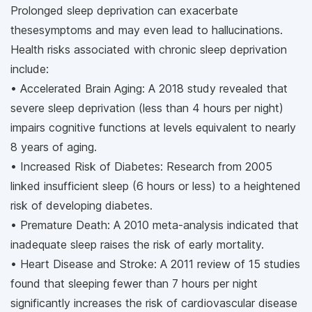
Prolonged sleep deprivation can exacerbate
thesesymptoms and may even lead to hallucinations.
Health risks associated with chronic sleep deprivation
include:
• Accelerated Brain Aging: A 2018 study revealed that
severe sleep deprivation (less than 4 hours per night)
impairs cognitive functions at levels equivalent to nearly
8 years of aging.
• Increased Risk of Diabetes: Research from 2005
linked insufficient sleep (6 hours or less) to a heightened
risk of developing diabetes.
• Premature Death: A 2010 meta-analysis indicated that
inadequate sleep raises the risk of early mortality.
• Heart Disease and Stroke: A 2011 review of 15 studies
found that sleeping fewer than 7 hours per night
significantly increases the risk of cardiovascular disease