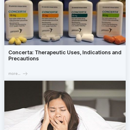
Concerta: Therapeutic Uses, Indications and
Precautions
more...