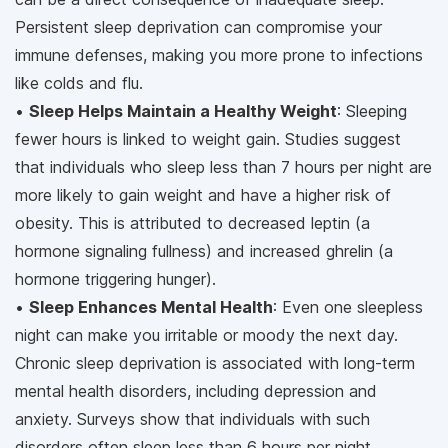
Persistent sleep deprivation can compromise your
immune defenses, making you more prone to infections
like colds and flu.
•
Sleep Helps Maintain a Healthy Weight
: Sleeping
fewer hours is linked to weight gain. Studies suggest
that individuals who sleep less than 7 hours per night are
more likely to gain weight and have a higher risk of
obesity. This is attributed to decreased leptin (a
hormone signaling fullness) and increased ghrelin (a
hormone triggering hunger).
•
Sleep Enhances Mental Health
: Even one sleepless
night can make you irritable or moody the next day.
Chronic sleep deprivation is associated with long-term
mental health disorders, including depression and
anxiety. Surveys show that individuals with such
disorders often sleep less than 6 hours per night.