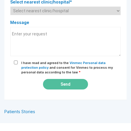
Select nearest clinic/hospital*
Message
I have read and agreed to the
Vinmec Personal data
protection policy
and consent for Vinmec to process my
personal data according to the law
*
Send
Patients Stories