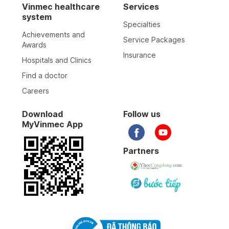
Vinmec healthcare
Services
system
Specialties
Achievements and
Service Packages
Awards
Insurance
Hospitals and Clinics
Find a doctor
Careers
Download
Follow us
MyVinmec App
Partners