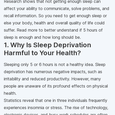
Research shows that not getting enough sleep can
affect your ability to communicate, solve problems, and
recall information. So you need to get enough sleep or
else your body, health and overall quality of life could
suffer. Read more to better understand if 5 hours of
sleep is enough and how long should be.
1. Why Is Sleep Deprivation
Harmful to Your Health?
Sleeping only 5 or 6 hours is not a healthy idea. Sleep
deprivation has numerous negative impacts, such as
irritability and reduced productivity. However, many
people are unaware of its profound effects on physical
health.
Statistics reveal that one in three individuals frequently
experiences insomnia or stress. The rise of technology,
electronic devices, and busy work schedules are often