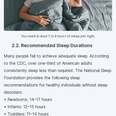
You need at least 7 to 8 hours of sleep per night.
2.2. Recommended Sleep Durations
Many people fail to achieve adequate sleep. According
to the CDC, over one-third of American adults
consistently sleep less than required. The National Sleep
Foundation provides the following sleep
recommendations for healthy individuals without sleep
disorders:
• Newborns: 14–17 hours
• Infants: 12–15 hours
• Toddlers: 11–14 hours