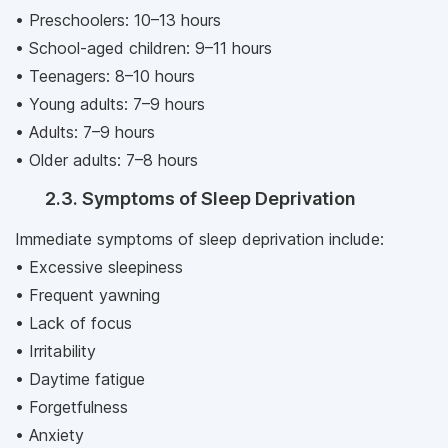
• Preschoolers: 10–13 hours
• School-aged children: 9–11 hours
• Teenagers: 8–10 hours
• Young adults: 7–9 hours
• Adults: 7–9 hours
• Older adults: 7–8 hours
2.3. Symptoms of Sleep Deprivation
Immediate symptoms of sleep deprivation include:
• Excessive sleepiness
• Frequent yawning
• Lack of focus
• Irritability
• Daytime fatigue
• Forgetfulness
• Anxiety