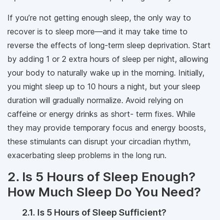
If you’re not getting enough sleep, the only way to
recover is to sleep more—and it may take time to
reverse the effects of long-term sleep deprivation. Start
by adding 1 or 2 extra hours of sleep per night, allowing
your body to naturally wake up in the morning. Initially,
you might sleep up to 10 hours a night, but your sleep
duration will gradually normalize. Avoid relying on
caffeine or energy drinks as short- term fixes. While
they may provide temporary focus and energy boosts,
these stimulants can disrupt your circadian rhythm,
exacerbating sleep problems in the long run.
2. Is 5 Hours of Sleep Enough?
How Much Sleep Do You Need?
2.1. Is 5 Hours of Sleep Sufficient?