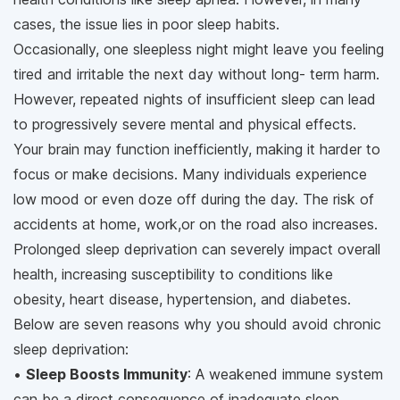
cases, the issue lies in poor sleep habits.
Occasionally, one sleepless night might leave you feeling
tired and irritable the next day without long- term harm.
However, repeated nights of insufficient sleep can lead
to progressively severe mental and physical effects.
Your brain may function inefficiently, making it harder to
focus or make decisions. Many individuals experience
low mood or even doze off during the day. The risk of
accidents at home, work,or on the road also increases.
Prolonged sleep deprivation can severely impact overall
health, increasing susceptibility to conditions like
obesity, heart disease, hypertension, and diabetes.
Below are seven reasons why you should avoid chronic
sleep deprivation:
•
Sleep Boosts Immunity
: A weakened immune system
can be a direct consequence of inadequate sleep.