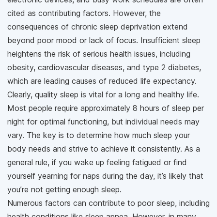
cited as contributing factors. However, the
consequences of chronic sleep deprivation extend
beyond poor mood or lack of focus. Insufficient sleep
heightens the risk of serious health issues, including
obesity, cardiovascular diseases, and type 2 diabetes,
which are leading causes of reduced life expectancy.
Clearly, quality sleep is vital for a long and healthy life.
Most people require approximately 8 hours of sleep per
night for optimal functioning, but individual needs may
vary. The key is to determine how much sleep your
body needs and strive to achieve it consistently. As a
general rule, if you wake up feeling fatigued or find
yourself yearning for naps during the day, it’s likely that
you’re not getting enough sleep.
Numerous factors can contribute to poor sleep, including
health conditions like sleep apnea. However, in many