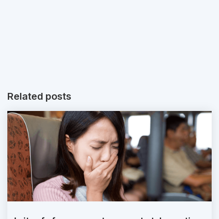
Related posts