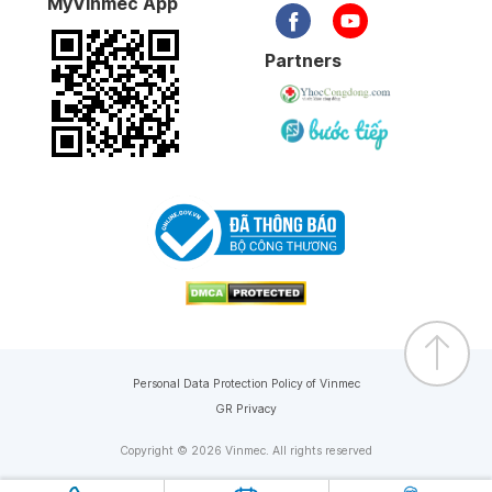
MyVinmec App
Partners
Personal Data Protection Policy of Vinmec
GR Privacy
Copyright © 2026 Vinmec. All rights reserved