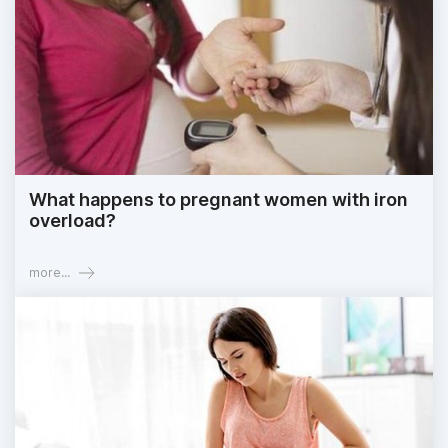
What happens to pregnant women with iron
overload?
more...