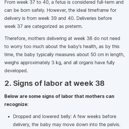
From week 37 to 40, a fetus is considered full-term and
can be born safely. However, the ideal timeframe for
delivery is from week 39 and 40. Deliveries before
week 37 are categorized as preterm.
Therefore, mothers delivering at week 38 do not need
to worry too much about the baby's health, as by this
time, the baby typically measures about 50 cm in length,
weighs approximately 3 kg, and all organs have fully
developed.
2. Signs of labor at week 38
Below are some signs of labor that mothers can
recognize
:
Dropped and lowered belly: A few weeks before
delivery, the baby may move down into the pelvis.