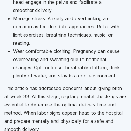
head engage in the pelvis and facilitate a
smoother delivery.
Manage stress: Anxiety and overthinking are
common as the due date approaches. Relax with
light exercises, breathing techniques, music, or
reading.
Wear comfortable clothing: Pregnancy can cause
overheating and sweating due to hormonal
changes. Opt for loose, breathable clothing, drink
plenty of water, and stay in a cool environment.
This article has addressed concerns about giving birth
at week 38. At this stage, regular prenatal check-ups are
essential to determine the optimal delivery time and
method. When labor signs appear, head to the hospital
and prepare mentally and physically for a safe and
smooth delivery.