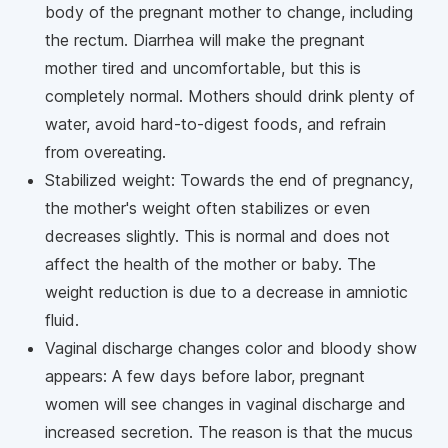
body of the pregnant mother to change, including
the rectum. Diarrhea will make the pregnant
mother tired and uncomfortable, but this is
completely normal. Mothers should drink plenty of
water, avoid hard-to-digest foods, and refrain
from overeating.
Stabilized weight: Towards the end of pregnancy,
the mother's weight often stabilizes or even
decreases slightly. This is normal and does not
affect the health of the mother or baby. The
weight reduction is due to a decrease in amniotic
fluid.
Vaginal discharge changes color and bloody show
appears: A few days before labor, pregnant
women will see changes in vaginal discharge and
increased secretion. The reason is that the mucus