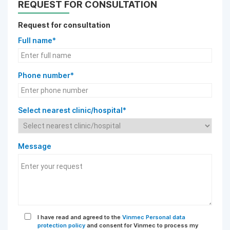
REQUEST FOR CONSULTATION
Request for consultation
Full name*
Phone number*
Select nearest clinic/hospital*
Message
I have read and agreed to the
Vinmec Personal data
protection policy
and consent for Vinmec to process my