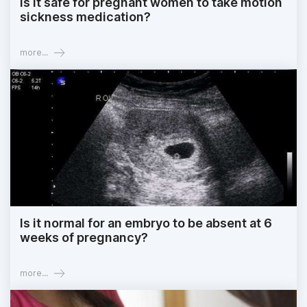
Is it safe for pregnant women to take motion
sickness medication?
more...
Is it normal for an embryo to be absent at 6
weeks of pregnancy?
more...