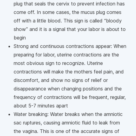
plug that seals the cervix to prevent infection has
come off. In some cases, the mucus plug comes
off with a little blood. This sign is called “bloody
show” and it is a signal that your labor is about to
begin
Strong and continuous contractions appear: When
preparing for labor, uterine contractions are the
most obvious sign to recognize. Uterine
contractions will make the mothers feel pain, and
discomfort, and show no signs of relief or
disappearance when changing positions and the
frequency of contractions will be frequent, regular,
about 5-7 minutes apart
Water breaking: Water breaks when the amniotic
sac ruptures, causing amniotic fluid to leak from
the vagina. This is one of the accurate signs of