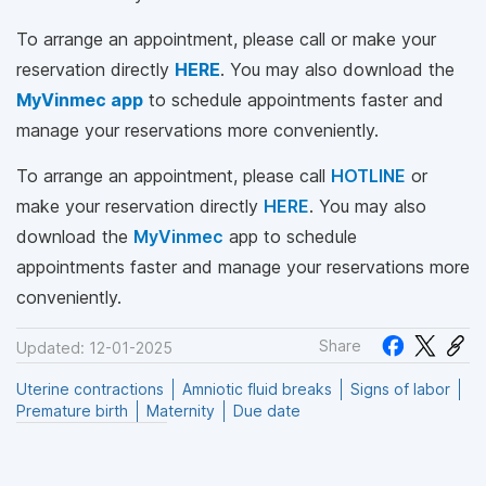
To arrange an appointment, please call
or make your
reservation directly
HERE
. You may also download the
MyVinmec app
to schedule appointments faster and
manage your reservations more conveniently.
To arrange an appointment, please call
HOTLINE
or
make your reservation directly
HERE
. You may also
download the
MyVinmec
app to schedule
appointments faster and manage your reservations more
conveniently.
Share
Updated: 12-01-2025
Uterine contractions
Amniotic fluid breaks
Signs of labor
Premature birth
Maternity
Due date