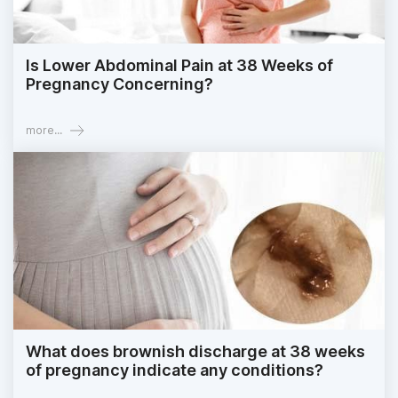
Is Lower Abdominal Pain at 38 Weeks of
Pregnancy Concerning?
more...
What does brownish discharge at 38 weeks
of pregnancy indicate any conditions?