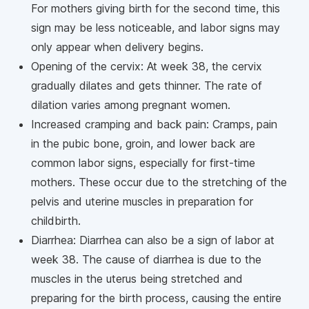
For mothers giving birth for the second time, this
sign may be less noticeable, and labor signs may
only appear when delivery begins.
Opening of the cervix: At week 38, the cervix
gradually dilates and gets thinner. The rate of
dilation varies among pregnant women.
Increased cramping and back pain: Cramps, pain
in the pubic bone, groin, and lower back are
common labor signs, especially for first-time
mothers. These occur due to the stretching of the
pelvis and uterine muscles in preparation for
childbirth.
Diarrhea: Diarrhea can also be a sign of labor at
week 38. The cause of diarrhea is due to the
muscles in the uterus being stretched and
preparing for the birth process, causing the entire