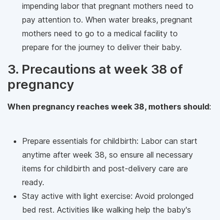
impending labor that pregnant mothers need to
pay attention to. When water breaks, pregnant
mothers need to go to a medical facility to
prepare for the journey to deliver their baby.
3. Precautions at week 38 of
pregnancy
When pregnancy reaches week 38, mothers should
:
Prepare essentials for childbirth: Labor can start
anytime after week 38, so ensure all necessary
items for childbirth and post-delivery care are
ready.
Stay active with light exercise: Avoid prolonged
bed rest. Activities like walking help the baby's