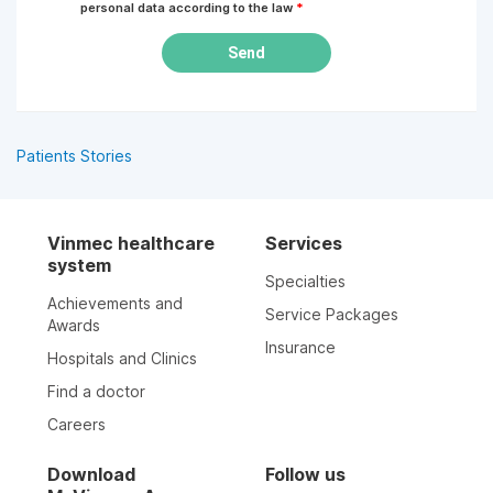
personal data according to the law
*
Send
Patients Stories
Vinmec healthcare
Services
system
Specialties
Achievements and
Service Packages
Awards
Insurance
Hospitals and Clinics
Find a doctor
Careers
Download
Follow us