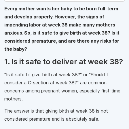
Every mother wants her baby to be born full-term
and develop properly. However, the signs of
impending labor at week 38 make many mothers
anxious. So, is it safe to give birth at week 38? Is it
considered premature, and are there any risks for
the baby?
1. Is it safe to deliver at week 38?
"Is it safe to give birth at week 38?" or "Should I
consider a C-section at week 38?" are common
concerns among pregnant women, especially first-time
mothers.
The answer is that giving birth at week 38 is not
considered premature and is absolutely safe.