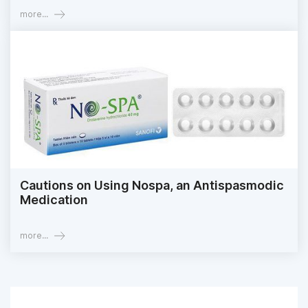
more...
Cautions on Using Nospa, an Antispasmodic
Medication
more...