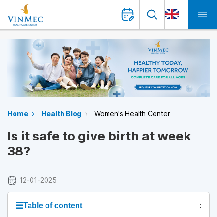
Home
Health Blog
Women's Health Center
Is it safe to give birth at week
38?
12-01-2025
☰
Table of content