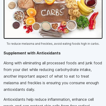
To reduce melasma and freckles, avoid eating foods high in carbs.
Supplement with Antioxidants
Along with eliminating all processed foods and junk food
from your diet while reducing carbohydrate intake,
another important aspect of what to eat to treat
melasma and freckles is ensuring you consume enough
antioxidants daily.
Antioxidants help reduce inflammation, enhance cell
repair, and can protect skin cells from free radical