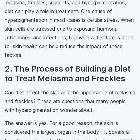
melasma, freckles, sunspots, and hyperpigmentation,
diet can play a role in treatment. One cause of
hyperpigmentation in most cases is cellular stress. When
skin cells are stressed due to exposure, hormonal
imbalances, and infections, following a diet that is good
for skin health can help reduce the impact of these
factors.
2. The Process of Building a Diet
to Treat Melasma and Freckles
Can diet affect the skin and the appearance of melasma
and freckles? These are questions that many people
with hyperpigmentation wonder about.
The answer is yes. For a good reason, the skin is
considered the largest organ in the body - it covers all