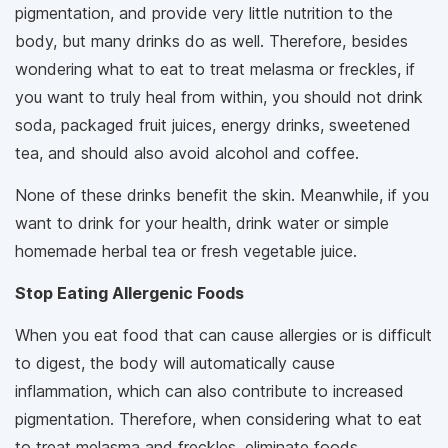
pigmentation, and provide very little nutrition to the
body, but many drinks do as well. Therefore, besides
wondering what to eat to treat melasma or freckles, if
you want to truly heal from within, you should not drink
soda, packaged fruit juices, energy drinks, sweetened
tea, and should also avoid alcohol and coffee.
None of these drinks benefit the skin. Meanwhile, if you
want to drink for your health, drink water or simple
homemade herbal tea or fresh vegetable juice.
Stop Eating Allergenic Foods
When you eat food that can cause allergies or is difficult
to digest, the body will automatically cause
inflammation, which can also contribute to increased
pigmentation. Therefore, when considering what to eat
to treat melasma and freckles, eliminate foods