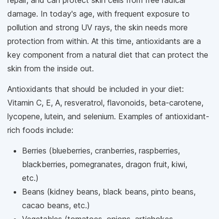
damage. In today's age, with frequent exposure to
pollution and strong UV rays, the skin needs more
protection from within. At this time, antioxidants are a
key component from a natural diet that can protect the
skin from the inside out.
Antioxidants that should be included in your diet:
Vitamin C, E, A, resveratrol, flavonoids, beta-carotene,
lycopene, lutein, and selenium. Examples of antioxidant-
rich foods include:
Berries (blueberries, cranberries, raspberries,
blackberries, pomegranates, dragon fruit, kiwi,
etc.)
Beans (kidney beans, black beans, pinto beans,
cacao beans, etc.)
Vegetables (tomatoes, onions, artichokes,