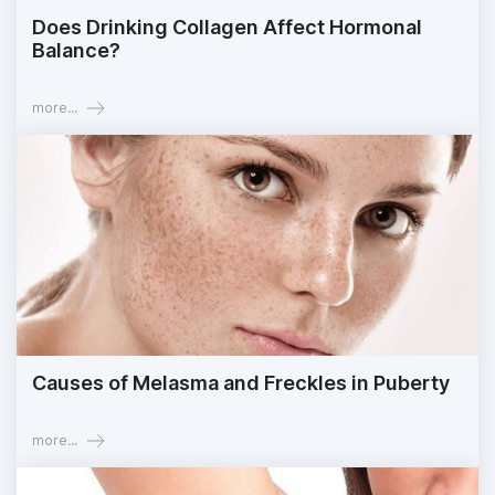
Does Drinking Collagen Affect Hormonal
Balance?
more...
Causes of Melasma and Freckles in Puberty
more...