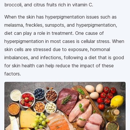
broccoli, and citrus fruits rich in vitamin C.
When the skin has hyperpigmentation issues such as
melasma, freckles, sunspots, and hyperpigmentation,
diet can play a role in treatment. One cause of
hyperpigmentation in most cases is cellular stress. When
skin cells are stressed due to exposure, hormonal
imbalances, and infections, following a diet that is good
for skin health can help reduce the impact of these
factors.