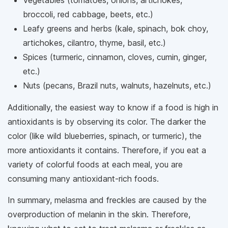
broccoli, red cabbage, beets, etc.)
Leafy greens and herbs (kale, spinach, bok choy,
artichokes, cilantro, thyme, basil, etc.)
Spices (turmeric, cinnamon, cloves, cumin, ginger,
etc.)
Nuts (pecans, Brazil nuts, walnuts, hazelnuts, etc.)
Additionally, the easiest way to know if a food is high in
antioxidants is by observing its color. The darker the
color (like wild blueberries, spinach, or turmeric), the
more antioxidants it contains. Therefore, if you eat a
variety of colorful foods at each meal, you are
consuming many antioxidant-rich foods.
In summary, melasma and freckles are caused by the
overproduction of melanin in the skin. Therefore,