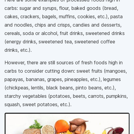
carbs: sugar and syrups, flour, baked goods (bread,
cakes, crackers, bagels, muffins, cookies, etc.), pasta
and noodles, chips and crisps, candies and desserts,
cereals, soda or alcohol, fruit drinks, sweetened drinks
(energy drinks, sweetened tea, sweetened coffee
drinks, etc.).
However, there are still sources of fresh foods high in
carbs to consider cutting down: sweet fruits (mangoes,
papayas, bananas, grapes, pineapples, etc.), legumes
(chickpeas, lentils, black beans, pinto beans, etc.),
starchy vegetables (potatoes, beets, carrots, pumpkins,
squash, sweet potatoes, etc.).