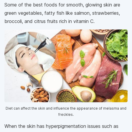
Some of the best foods for smooth, glowing skin are
green vegetables, fatty fish like salmon, strawberries,
broccoli, and citrus fruits rich in vitamin C.
Diet can affect the skin and influence the appearance of melasma and
freckles.
When the skin has hyperpigmentation issues such as