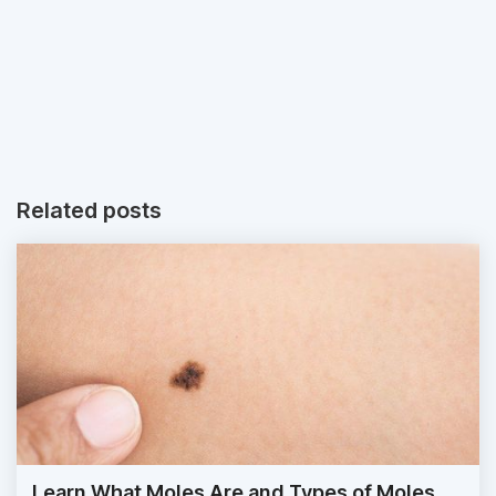
Related posts
Learn What Moles Are and Types of Moles