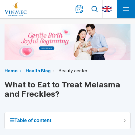
Home
Health Blog
Beauty center
What to Eat to Treat Melasma
and Freckles?
☰
Table of content