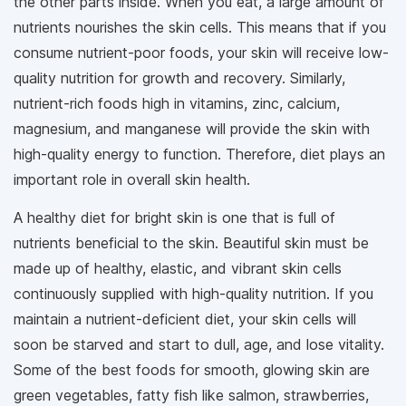
the other parts inside. When you eat, a large amount of
nutrients nourishes the skin cells. This means that if you
consume nutrient-poor foods, your skin will receive low-
quality nutrition for growth and recovery. Similarly,
nutrient-rich foods high in vitamins, zinc, calcium,
magnesium, and manganese will provide the skin with
high-quality energy to function. Therefore, diet plays an
important role in overall skin health.
A healthy diet for bright skin is one that is full of
nutrients beneficial to the skin. Beautiful skin must be
made up of healthy, elastic, and vibrant skin cells
continuously supplied with high-quality nutrition. If you
maintain a nutrient-deficient diet, your skin cells will
soon be starved and start to dull, age, and lose vitality.
Some of the best foods for smooth, glowing skin are
green vegetables, fatty fish like salmon, strawberries,