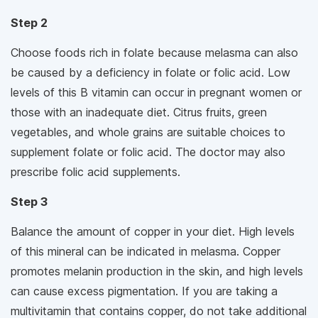
Step 2
Choose foods rich in folate because melasma can also
be caused by a deficiency in folate or folic acid. Low
levels of this B vitamin can occur in pregnant women or
those with an inadequate diet. Citrus fruits, green
vegetables, and whole grains are suitable choices to
supplement folate or folic acid. The doctor may also
prescribe folic acid supplements.
Step 3
Balance the amount of copper in your diet. High levels
of this mineral can be indicated in melasma. Copper
promotes melanin production in the skin, and high levels
can cause excess pigmentation. If you are taking a
multivitamin that contains copper, do not take additional