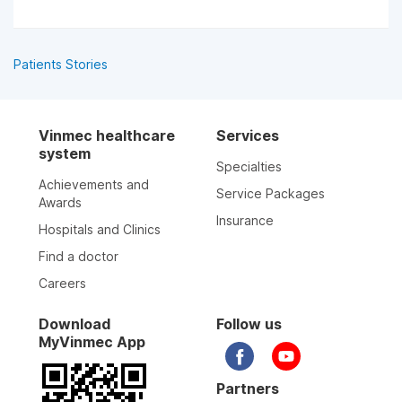
Patients Stories
Vinmec healthcare
Services
system
Specialties
Achievements and
Service Packages
Awards
Insurance
Hospitals and Clinics
Find a doctor
Careers
Download
Follow us
MyVinmec App
Partners