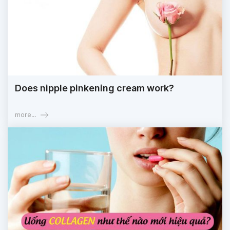
Does nipple pinkening cream work?
more...