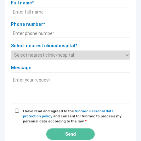
Full name*
Phone number*
Select nearest clinic/hospital*
Message
I have read and agreed to the
Vinmec Personal data
protection policy
and consent for Vinmec to process my
personal data according to the law
*
Send