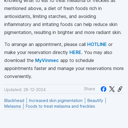
knowing what to eat to treat melasma or freckles as
mentioned above, a diet of fresh foods rich in
antioxidants, limiting starches, and avoiding
inflammatory and irritating foods can help reduce skin
pigmentation, resulting in brighter and more radiant skin.
To arrange an appointment, please call
HOTLINE
or
make your reservation directly
HERE
. You may also
download the
MyVinmec
app to schedule
appointments faster and manage your reservations more
conveniently.
Share
Updated: 28-12-2024
Blackhead
Increased skin pigmentation
Beautify
Melasma
Foods to treat melasma and freckles