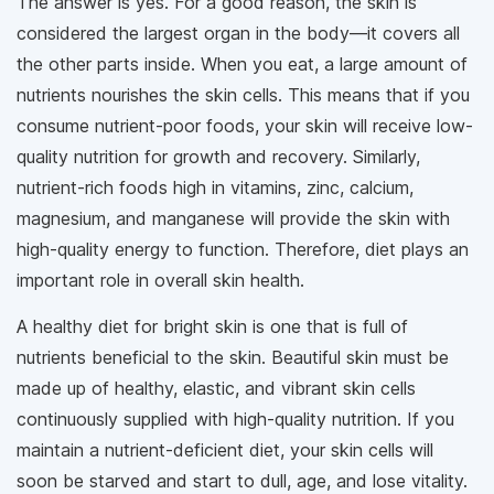
The answer is yes. For a good reason, the skin is
considered the largest organ in the body—it covers all
the other parts inside. When you eat, a large amount of
nutrients nourishes the skin cells. This means that if you
consume nutrient-poor foods, your skin will receive low-
quality nutrition for growth and recovery. Similarly,
nutrient-rich foods high in vitamins, zinc, calcium,
magnesium, and manganese will provide the skin with
high-quality energy to function. Therefore, diet plays an
important role in overall skin health.
A healthy diet for bright skin is one that is full of
nutrients beneficial to the skin. Beautiful skin must be
made up of healthy, elastic, and vibrant skin cells
continuously supplied with high-quality nutrition. If you
maintain a nutrient-deficient diet, your skin cells will
soon be starved and start to dull, age, and lose vitality.