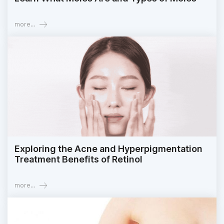
more...
Exploring the Acne and Hyperpigmentation
Treatment Benefits of Retinol
more...