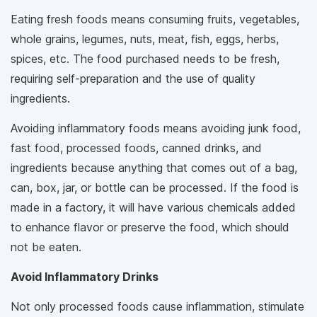
Eating fresh foods means consuming fruits, vegetables,
whole grains, legumes, nuts, meat, fish, eggs, herbs,
spices, etc. The food purchased needs to be fresh,
requiring self-preparation and the use of quality
ingredients.
Avoiding inflammatory foods means avoiding junk food,
fast food, processed foods, canned drinks, and
ingredients because anything that comes out of a bag,
can, box, jar, or bottle can be processed. If the food is
made in a factory, it will have various chemicals added
to enhance flavor or preserve the food, which should
not be eaten.
Avoid Inflammatory Drinks
Not only processed foods cause inflammation, stimulate