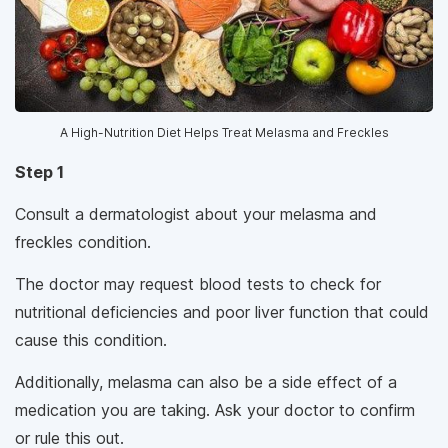
A High-Nutrition Diet Helps Treat Melasma and Freckles
Step 1
Consult a dermatologist about your melasma and
freckles condition.
The doctor may request blood tests to check for
nutritional deficiencies and poor liver function that could
cause this condition.
Additionally, melasma can also be a side effect of a
medication you are taking. Ask your doctor to confirm
or rule this out.