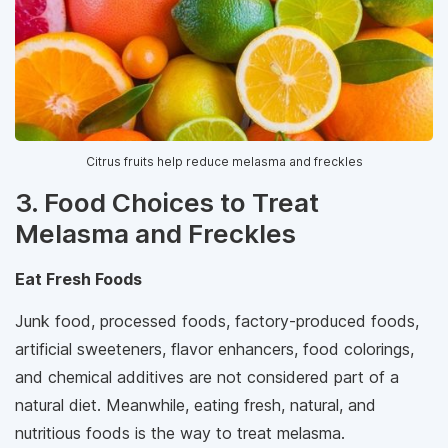
Citrus fruits help reduce melasma and freckles
3. Food Choices to Treat
Melasma and Freckles
Eat Fresh Foods
Junk food, processed foods, factory-produced foods,
artificial sweeteners, flavor enhancers, food colorings,
and chemical additives are not considered part of a
natural diet. Meanwhile, eating fresh, natural, and
nutritious foods is the way to treat melasma.