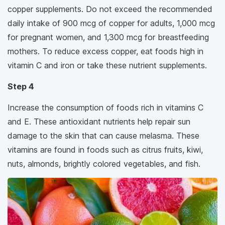
copper supplements. Do not exceed the recommended
daily intake of 900 mcg of copper for adults, 1,000 mcg
for pregnant women, and 1,300 mcg for breastfeeding
mothers. To reduce excess copper, eat foods high in
vitamin C and iron or take these nutrient supplements.
Step 4
Increase the consumption of foods rich in vitamins C
and E. These antioxidant nutrients help repair sun
damage to the skin that can cause melasma. These
vitamins are found in foods such as citrus fruits, kiwi,
nuts, almonds, brightly colored vegetables, and fish.