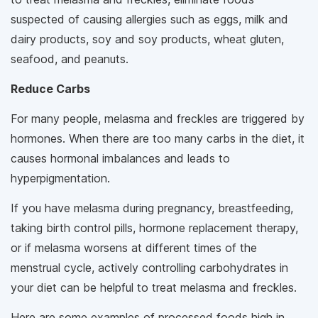
suspected of causing allergies such as eggs, milk and
dairy products, soy and soy products, wheat gluten,
seafood, and peanuts.
Reduce Carbs
For many people, melasma and freckles are triggered by
hormones. When there are too many carbs in the diet, it
causes hormonal imbalances and leads to
hyperpigmentation.
If you have melasma during pregnancy, breastfeeding,
taking birth control pills, hormone replacement therapy,
or if melasma worsens at different times of the
menstrual cycle, actively controlling carbohydrates in
your diet can be helpful to treat melasma and freckles.
Here are some examples of processed foods high in