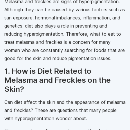
Melasma and freckles are signs of hyperpigmentation.
Although they can be caused by various factors such as
sun exposure, hormonal imbalances, inflammation, and
genetics, diet also plays a role in preventing and
reducing hyperpigmentation. Therefore, what to eat to
treat melasma and freckles is a concern for many
women who are constantly searching for foods that are
good for the skin and reduce pigmentation issues.
1. How is Diet Related to
Melasma and Freckles on the
Skin?
Can diet affect the skin and the appearance of melasma
and freckles? These are questions that many people
with hyperpigmentation wonder about.