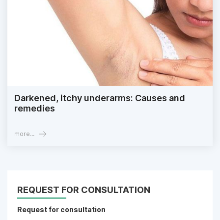
Darkened, itchy underarms: Causes and
remedies
more...
REQUEST FOR CONSULTATION
Request for consultation