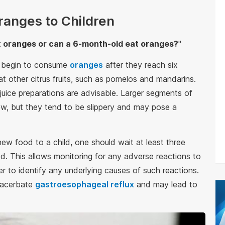
Oranges to Children
 oranges or can a 6-month-old eat oranges?
"
n begin to consume
oranges
after they reach six
at other citrus fruits, such as pomelos and mandarins.
 juice preparations are advisable. Larger segments of
ew, but they tend to be slippery and may pose a
 new food to a child, one should wait at least three
. This allows monitoring for any adverse reactions to
ier to identify any underlying causes of such reactions.
exacerbate
gastroesophageal reflux
and may lead to