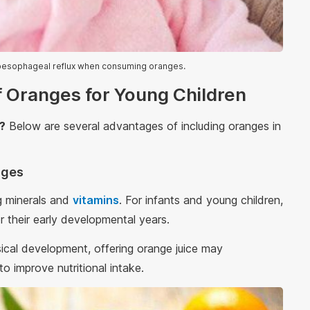
oesophageal reflux when consuming oranges.
f Oranges for Young Children
s?
Below are several advantages of including oranges in
anges
ng minerals and
vitamins
. For infants and young children,
r their early developmental years.
ysical development, offering orange juice may
o improve nutritional intake.