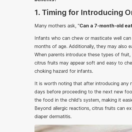
1. Timing for Introducing 
Many mothers ask, "
Can a 7-month-old eat
Infants who can chew or masticate well ca
months of age. Additionally, they may also e
When parents introduce these types of fruit,
citrus fruits may appear soft and easy to ch
choking hazard for infants.
It is worth noting that after introducing any
days before proceeding to the next new food
the food in the child's system, making it eas
Beyond allergic reactions, citrus fruits can 
diaper dermatitis.