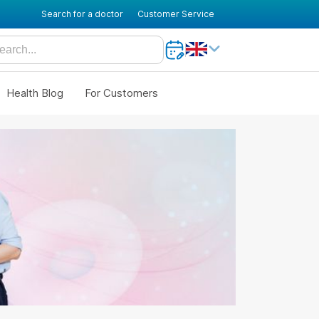
Search for a doctor
Customer Service
Health Blog
For Customers