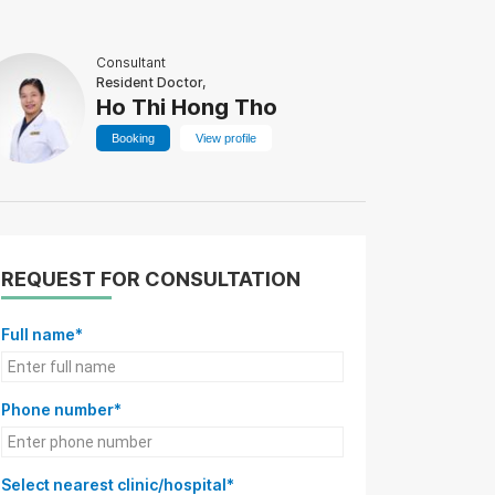
Consultant
Resident Doctor,
Ho Thi Hong Tho
Booking
View profile
REQUEST FOR CONSULTATION
Full name*
Phone number*
Select nearest clinic/hospital*