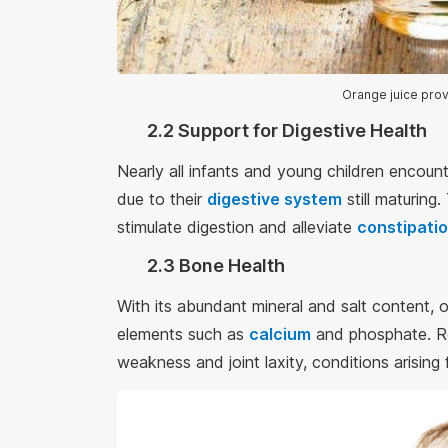
Orange juice prov
2.2 Support for Digestive Health
Nearly all infants and young children encounte
due to their
digestive system
still maturing
stimulate digestion and alleviate
constipati
2.3 Bone Health
With its abundant mineral and salt content, 
elements such as
calcium
and phosphate. Re
weakness and joint laxity, conditions arisin