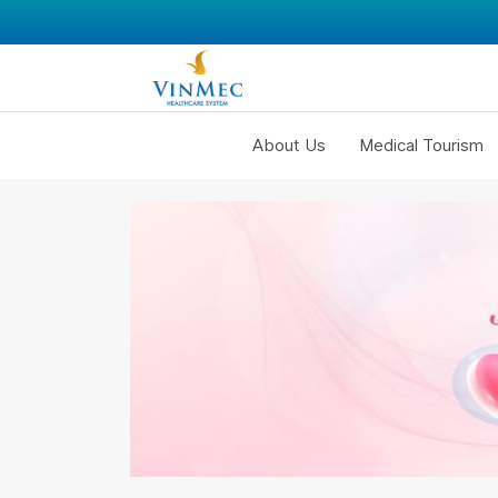
About Us
Medical Tourism