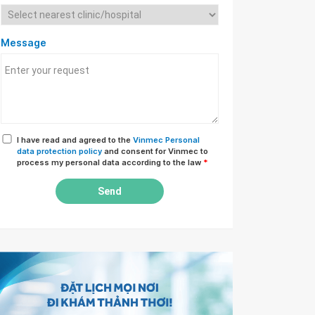
Message
I have read and agreed to the
Vinmec Personal
data protection policy
and consent for Vinmec to
process my personal data according to the law
*
Send