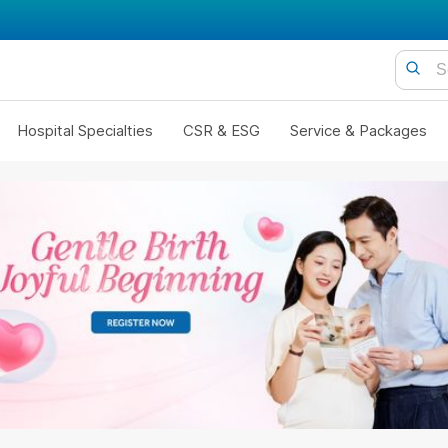
Hospital Specialties
CSR & ESG
Service & Packages