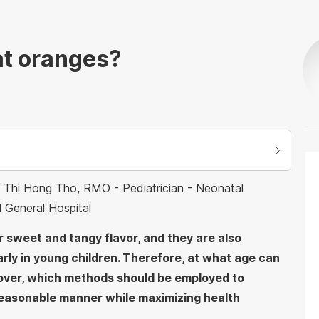
at oranges?
Ho Thi Hong Tho, RMO - Pediatrician - Neonatal
l General Hospital
r sweet and tangy flavor, and they are also
arly in young children. Therefore, at what age can
over, which methods should be employed to
a reasonable manner while maximizing health