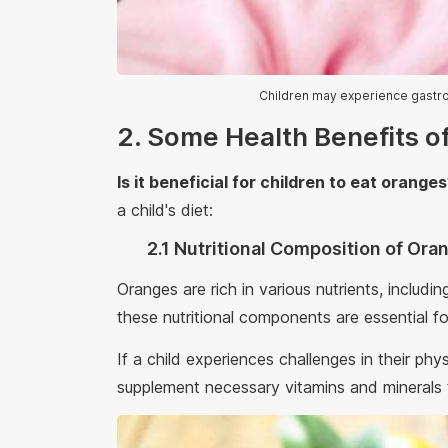
Children may experience gastr
2. Some Health Benefits o
Is it beneficial for children to eat orange
a child's diet:
2.1 Nutritional Composition of Or
Oranges are rich in various nutrients, includi
these nutritional components are essential fo
If a child experiences challenges in their ph
supplement necessary vitamins and minerals t