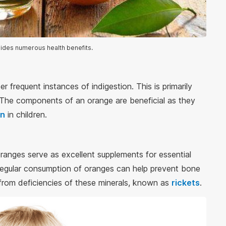
ides numerous health benefits.
r frequent instances of indigestion. This is primarily
. The components of an orange are beneficial as they
on
in children.
oranges serve as excellent supplements for essential
gular consumption of oranges can help prevent bone
g from deficiencies of these minerals, known as
rickets
.