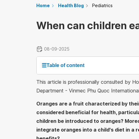
Home
Health Blog
Pediatrics
When can children e
08-09-2025
☰
Table of content
This article is professionally consulted by 
Department - Vinmec Phu Quoc Internationa
Oranges are a fruit characterized by thei
considered beneficial for health, particul
children be introduced to oranges? More
integrate oranges into a child's diet in 
benefits?