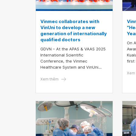
Vinmec collaborates with
Vin
VinUni to develop a new
"He
generation of internationally
Year
qualified doctors
On A
GDVN – At the APAS & VAAS 2025
Awar
International Scientific
Kual
Conference, the Vinmec
firs
Healthcare System and VinUni
to b
University contributed a total of 15
"Hea
Xem 
scientific reports, including 6
Xem thêm
and 
presented by resident doctors
Inno
from VinUni. This clearly
demonstrates the strong research
capacity and high-quality clinical
training of both institutions in the
field of medicine in Vietnam.