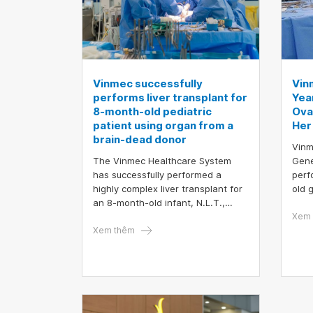
Vinmec successfully
Vin
performs liver transplant for
Yea
8-month-old pediatric
Ova
patient using organ from a
Her 
brain-dead donor
Vinm
The Vinmec Healthcare System
Gene
has successfully performed a
perf
highly complex liver transplant for
old 
an 8-month-old infant, N.L.T.,
meas
weighing only 6.5 kilograms, using
size
Xem 
a liver donated by a brain-dead
Xem thêm
surg
donor. This marks the first time a
test
private hospital in Vietnam has
leve
successfully carried out a liver
mode
transplant for one of the youngest
and lightest pediatric patients ever