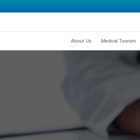
About Us
Medical Tourism