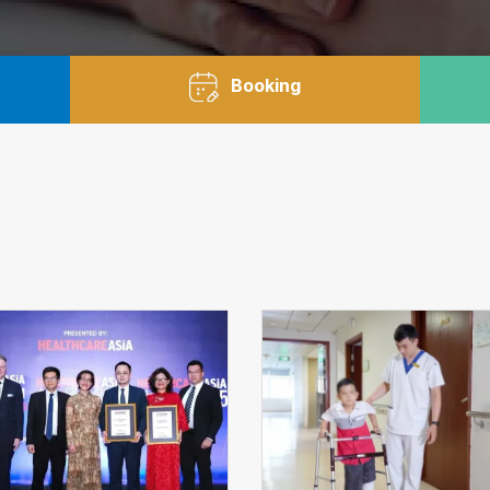
Booking