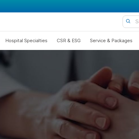
Hospital Specialties
CSR & ESG
Service & Packages