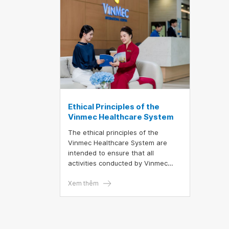
recorded. This achievement once
again affirms Vinmec’s outstanding
medical expertise and its
seamless, professional
coordination in performing highly
complex organ transplants.
Ethical Principles of the
Vinmec Healthcare System
The ethical principles of the
Vinmec Healthcare System are
intended to ensure that all
activities conducted by Vinmec
employees comply with ethical
standards stipulated in the Medical
Xem thêm
Ethics Regulations issued by the
Ministry of Health, the Code of
Conduct for civil servants, public
employees, and workers in