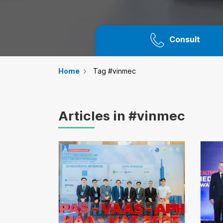
Consult
Home
Tag #vinmec
Articles in #vinmec