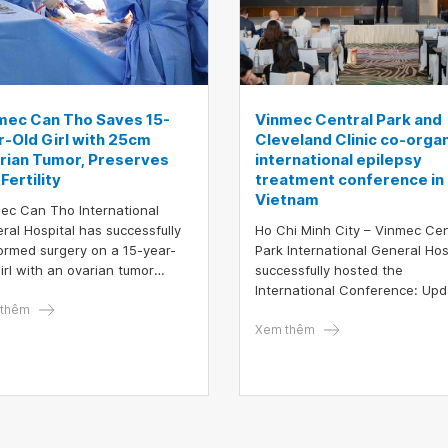
mec Can Tho Saves 15-
Vinmec Central Park and
r-Old Girl with 25cm
Cleveland Clinic co-orga
rian Tumor, Preserves
international epilepsy
Fertility
treatment conference in
Vietnam
ec Can Tho International
ral Hospital has successfully
Ho Chi Minh City – Vinmec Cen
ormed surgery on a 15-year-
Park International General Hos
girl with an ovarian tumor
successfully hosted the
uring up to 25 cm—about the
International Conference: Up
 of a 7-month pregnancy. This
thêm
in Epilepsy Treatment with the
ery stands as a clear
participation of nearly 200 lea
Xem thêm
ament to the hospital’s high
experts and physicians from
l of medical expertise and its
Vietnam and abroad. The eve
rn treatment system.
was highlighted by the prese
of Prof. Dr. Imad Michel Najm, 
world-renowned epilepsy