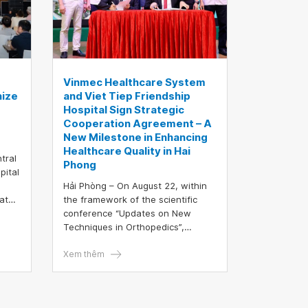
care right at their schools.
Vinmec Healthcare System
nize
and Viet Tiep Friendship
Hospital Sign Strategic
Cooperation Agreement – A
New Milestone in Enhancing
Healthcare Quality in Hai
tral
Phong
pital
Hải Phòng – On August 22, within
dates
the framework of the scientific
conference “Updates on New
ding
Techniques in Orthopedics”,
Vinmec Healthcare System and
nt
Viet Tiep Friendship Hospital
Xem thêm
nce
officially signed a comprehensive
a
strategic cooperation agreement.
This event is not only a