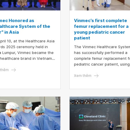
mec Honored as
Vinmec’s first complete
althcare System of the
femur replacement for a
" in Asia
young pediatric cancer
patient
pril 10, at the Healthcare Asia
ds 2025 ceremony held in
The Vinmec Healthcare Syste
a Lumpur, Vinmec became the
has successfully performed a
t healthcare brand in Vietnam
complete femur replacement f
e honored in two categories:
pediatric cancer patient, using
lthcare System of the Year"
thêm
personalized 3D-printed mater
"Medical Technology
Xem thêm
vation of the Year".