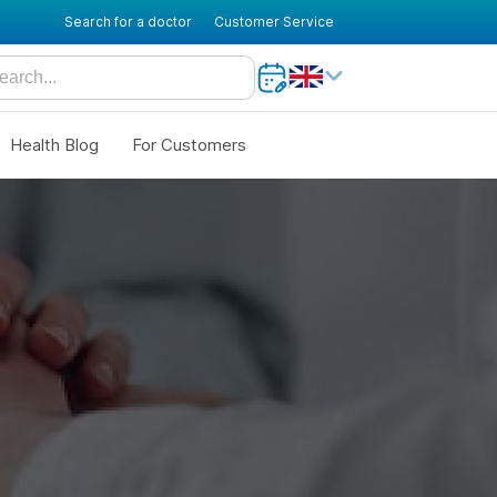
Search for a doctor
Customer Service
Health Blog
For Customers