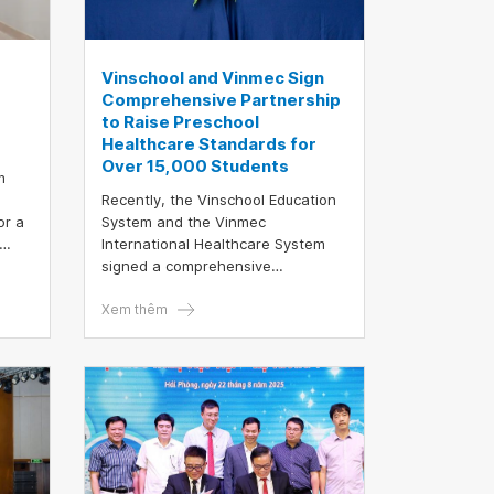
Vinschool and Vinmec Sign
Comprehensive Partnership
to Raise Preschool
Healthcare Standards for
Over 15,000 Students
m
Recently, the Vinschool Education
or a
System and the Vinmec
International Healthcare System
ials.
signed a comprehensive
partnership agreement, which will
officially take effect in the 2025 –
Xem thêm
2026 academic year. This
collaboration establishes an
integrated education–healthcare
network, enabling more than
15,000 Vinschool preschool
children, starting from 12 months
old, to receive continuous health
monitoring and comprehensive