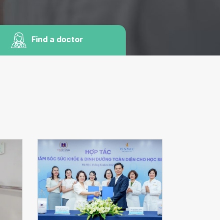
Find a doctor