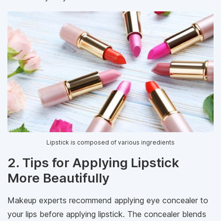
Lipstick is composed of various ingredients
2. Tips for Applying Lipstick
More Beautifully
Makeup experts recommend applying eye concealer to
your lips before applying lipstick. The concealer blends