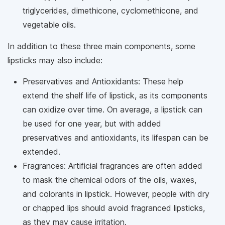
triglycerides, dimethicone, cyclomethicone, and
vegetable oils.
In addition to these three main components, some
lipsticks may also include:
Preservatives and Antioxidants: These help
extend the shelf life of lipstick, as its components
can oxidize over time. On average, a lipstick can
be used for one year, but with added
preservatives and antioxidants, its lifespan can be
extended.
Fragrances: Artificial fragrances are often added
to mask the chemical odors of the oils, waxes,
and colorants in lipstick. However, people with dry
or chapped lips should avoid fragranced lipsticks,
as they may cause irritation.