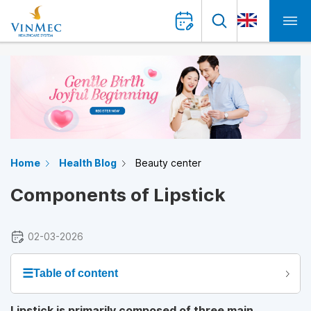
Home
Health Blog
Beauty center
Components of Lipstick
02-03-2026
☰
Table of content
Lipstick is primarily composed of three main