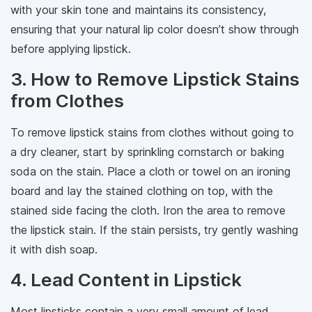
with your skin tone and maintains its consistency,
ensuring that your natural lip color doesn’t show through
before applying lipstick.
3. How to Remove Lipstick Stains
from Clothes
To remove lipstick stains from clothes without going to
a dry cleaner, start by sprinkling cornstarch or baking
soda on the stain. Place a cloth or towel on an ironing
board and lay the stained clothing on top, with the
stained side facing the cloth. Iron the area to remove
the lipstick stain. If the stain persists, try gently washing
it with dish soap.
4. Lead Content in Lipstick
Most lipsticks contain a very small amount of lead,