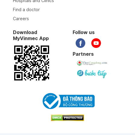
Hospitals and Clinics
Find a doctor
Careers
Download
Follow us
MyVinmec App
Partners