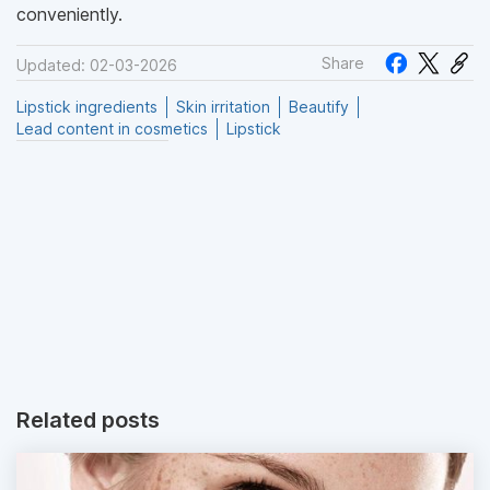
conveniently.
Share
Updated: 02-03-2026
Lipstick ingredients
Skin irritation
Beautify
Lead content in cosmetics
Lipstick
Related posts