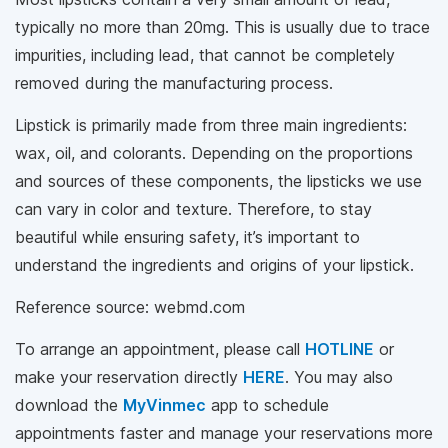
typically no more than 20mg. This is usually due to trace
impurities, including lead, that cannot be completely
removed during the manufacturing process.
Lipstick is primarily made from three main ingredients:
wax, oil, and colorants. Depending on the proportions
and sources of these components, the lipsticks we use
can vary in color and texture. Therefore, to stay
beautiful while ensuring safety, it’s important to
understand the ingredients and origins of your lipstick.
Reference source: webmd.com
To arrange an appointment, please call
HOTLINE
or
make your reservation directly
HERE
. You may also
download the
MyVinmec
app to schedule
appointments faster and manage your reservations more