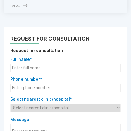
more...
REQUEST FOR CONSULTATION
Request for consultation
Full name*
Phone number*
Select nearest clinic/hospital*
Message