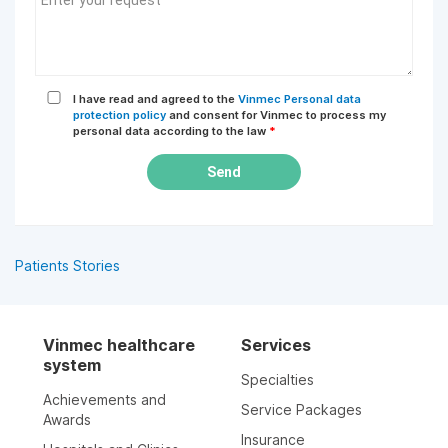
I have read and agreed to the
Vinmec Personal data
protection policy
and consent for Vinmec to process my
personal data according to the law
*
Send
Patients Stories
Vinmec healthcare
Services
system
Specialties
Achievements and
Service Packages
Awards
Insurance