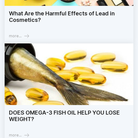
What Are the Harmful Effects of Lead in
Cosmetics?
more...
DOES OMEGA-3 FISH OIL HELP YOU LOSE
WEIGHT?
more...