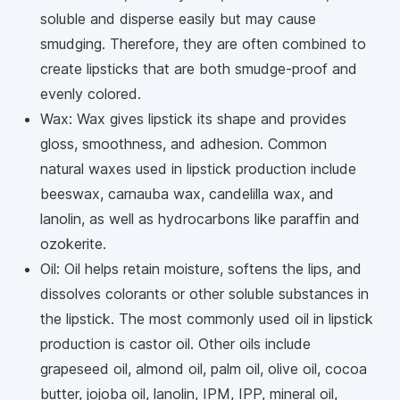
soluble and disperse easily but may cause
smudging. Therefore, they are often combined to
create lipsticks that are both smudge-proof and
evenly colored.
Wax: Wax gives lipstick its shape and provides
gloss, smoothness, and adhesion. Common
natural waxes used in lipstick production include
beeswax, carnauba wax, candelilla wax, and
lanolin, as well as hydrocarbons like paraffin and
ozokerite.
Oil: Oil helps retain moisture, softens the lips, and
dissolves colorants or other soluble substances in
the lipstick. The most commonly used oil in lipstick
production is castor oil. Other oils include
grapeseed oil, almond oil, palm oil, olive oil, cocoa
butter, jojoba oil, lanolin, IPM, IPP, mineral oil,