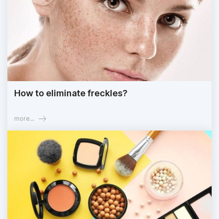
How to eliminate freckles?
more...