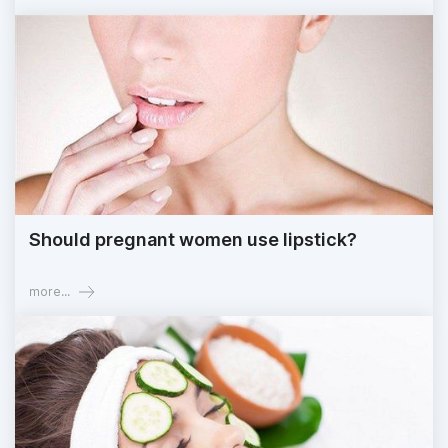
Should pregnant women use lipstick?
more...