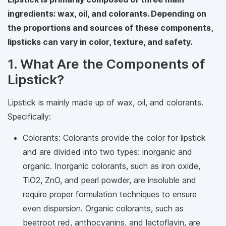
ingredients: wax, oil, and colorants. Depending on
the proportions and sources of these components,
lipsticks can vary in color, texture, and safety.
1. What Are the Components of
Lipstick?
Lipstick is mainly made up of wax, oil, and colorants.
Specifically:
Colorants: Colorants provide the color for lipstick
and are divided into two types: inorganic and
organic. Inorganic colorants, such as iron oxide,
TiO2, ZnO, and pearl powder, are insoluble and
require proper formulation techniques to ensure
even dispersion. Organic colorants, such as
beetroot red, anthocyanins, and lactoflavin, are