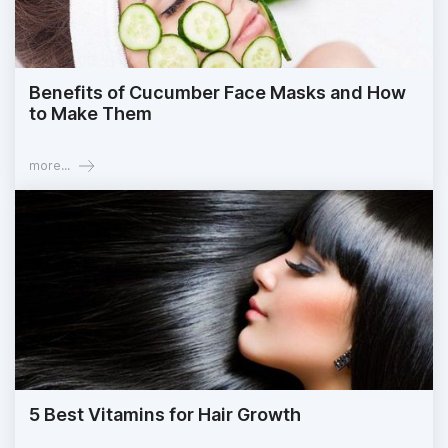
Benefits of Cucumber Face Masks and How
to Make Them
more...
5 Best Vitamins for Hair Growth