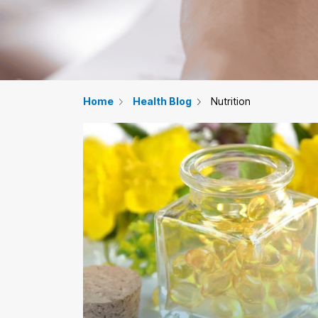
Home
Health Blog
Nutrition