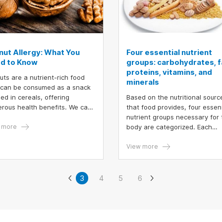
nut Allergy: What You
Four essential nutrient
d to Know
groups: carbohydrates, f
proteins, vitamins, and
uts are a nutrient-rich food
minerals
 can be consumed as a snack
sed in cereals, offering
Based on the nutritional sourc
rous health benefits. We can
that food provides, four essent
y various products such as
nutrient groups necessary for 
ies, cakes.... made from
 more
body are categorized. Each
uts. However, an important
developmental stage or individ
ern is that walnut allergy is
has distinct energy requiremen
View more
ring in certain individuals.
can one recognize an allergic
tion to walnuts?
3
4
5
6