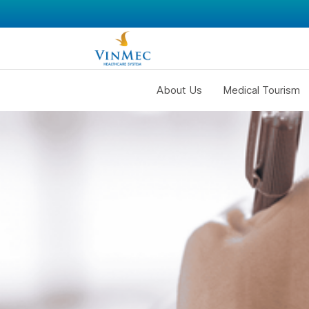
About Us
Medical Tourism