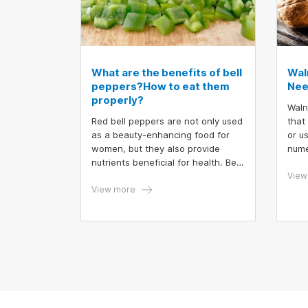
What are the benefits of bell
Wal
peppers?How to eat them
Nee
properly?
Waln
Red bell peppers are not only used
that
as a beauty-enhancing food for
or u
women, but they also provide
nume
nutrients beneficial for health. Bell
enjo
peppers are appealing with their
cand
View
vibrant colors, such as yellow, red,
View more
waln
and orange. So, how should you
conc
eat bell peppers to maximize their
occur
health benefits?
How 
reac