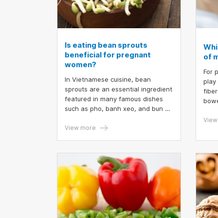
Is eating bean sprouts
Whi
beneficial for pregnant
of m
women?
For 
In Vietnamese cuisine, bean
play
sprouts are an essential ingredient
fibe
featured in many famous dishes
bowe
such as pho, banh xeo, and bun bo
body
Nam Bo. There is considerable
incr
View
debate regarding the benefits of
View more
Howe
bean sprouts for pregnant women.
herb
Thus, is the consumption of bean
brea
sprouts beneficial for pregnant
durin
women?
vege