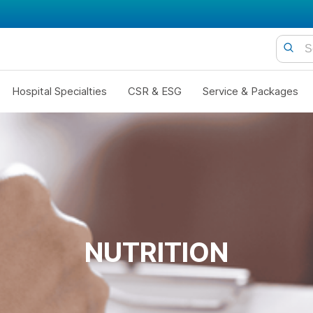
Hospital Specialties
CSR & ESG
Service & Packages
NUTRITION