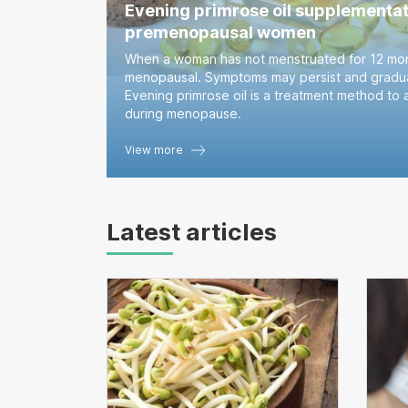
Evening primrose oil supplementat
premenopausal women
When a woman has not menstruated for 12 mon
menopausal. Symptoms may persist and gradua
Evening primrose oil is a treatment method to 
during menopause.
View more
Latest articles