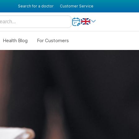
Search for a doctor
Customer Service
Health Blog
For Customers