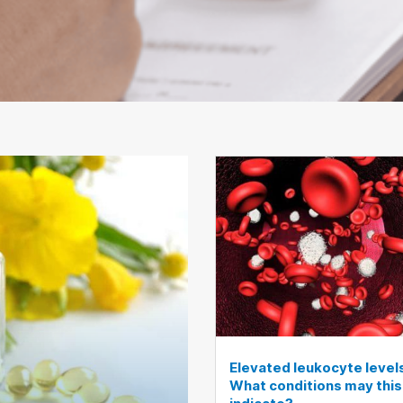
Elevated leukocyte level
What conditions may this