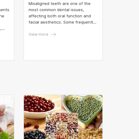
Misaligned teeth are one of the
nents
most common dental issues,
une
affecting both oral function and
facial aesthetics. Some frequently
,
observed types of dental
.
misalignment in clinical practice
View more
cyte
include crooked incisors,
misaligned lower molars, upper
teeth misalignment, impacted
lower wisdom teeth, and tilted
second molars.