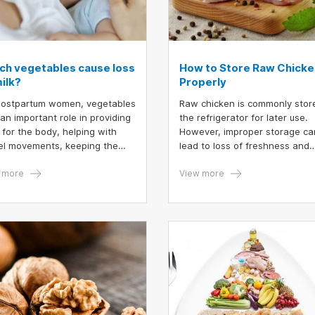
ch vegetables cause loss
How to Store Raw Chicke
ilk?
Properly
postpartum women, vegetables
Raw chicken is commonly stor
 an important role in providing
the refrigerator for later use.
r for the body, helping with
However, improper storage ca
l movements, keeping the
lead to loss of freshness and
 in shape, skin beauty and
nutritional value. Follow these
easing breastmilk supply.
 more
guidelines to ensure proper
View more
ver, there are also some
preservation.
s and spices that can reduce
st milk supply. Therefore, if
g lactation, limit the
tables in the article below.