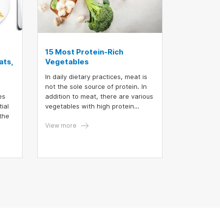
15 Most Protein-Rich
ats,
Vegetables
In daily dietary practices, meat is
not the sole source of protein. In
es
addition to meat, there are various
ial
vegetables with high protein
the
content that can help increase
protein intake while simultaneously
View more
ual
providing dietary fiber. The
ts.
following are the 15 vegetables
richest in protein.