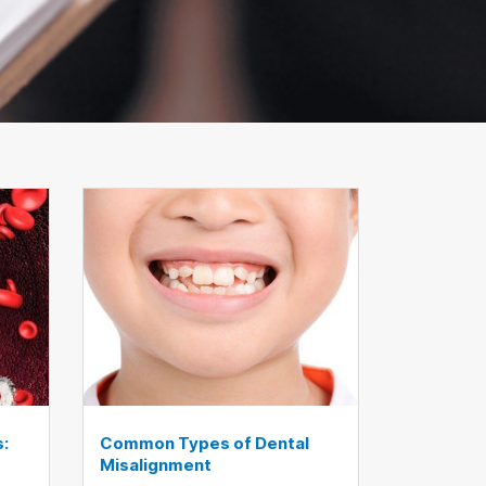
s:
Common Types of Dental
Misalignment