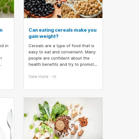
n
Can eating cereals make you
gain weight?
ed in
Cereals are a type of food that is
easy to eat and convenient. Many
n
people are confident about the
health benefits and try to promote
the nutritional value of eating
cereals. But have you ever
View more
wondered if eating cereals can
make you gain weight?